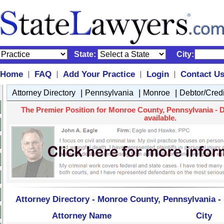
State:
City:
Home
FAQ
Add Your Practice
Login
Contact U
|
|
|
|
|
|
|
Attorney Directory
Pennsylvania
Monroe
Debtor/Cred
The Premier Position for Monroe County, Pennsylvania - D
available.
Attorney Directory - Monroe County, Pennsylvania -
Attorney Name
City