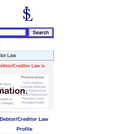
s
itor Law
ebtor/Creditor Law is
 Debtor/Creditor Law
Profile