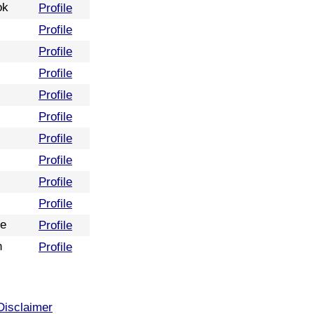
ok
Profile
Profile
Profile
Profile
Profile
Profile
Profile
Profile
Profile
Profile
re
Profile
n
Profile
Disclaimer