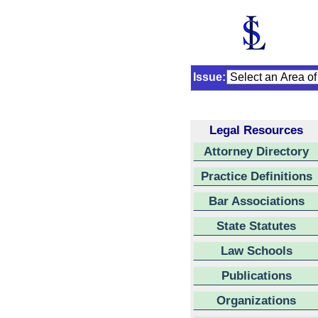
Issue:
Legal Resources
Attorney Directory
Practice Definitions
Bar Associations
State Statutes
Law Schools
Publications
Organizations