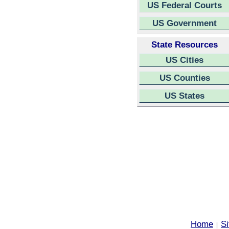
US Federal Courts
US Government
State Resources
US Cities
US Counties
US States
Home
S
|