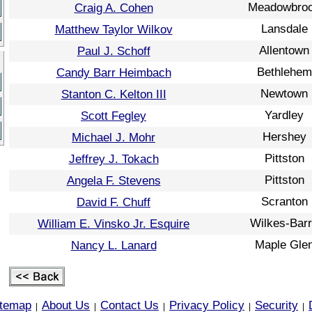
Meadowbro
Craig A. Cohen
Lansdale
Matthew Taylor Wilkov
Allentown
Paul J. Schoff
Bethlehem
Candy Barr Heimbach
Newtown
Stanton C. Kelton III
Yardley
Scott Fegley
Hershey
Michael J. Mohr
Pittston
Jeffrey J. Tokach
Pittston
Angela F. Stevens
Scranton
David F. Chuff
Wilkes-Bar
William E. Vinsko Jr. Esquire
Maple Gle
Nancy L. Lanard
itemap
About Us
Contact Us
Privacy Policy
Security
|
|
|
|
|