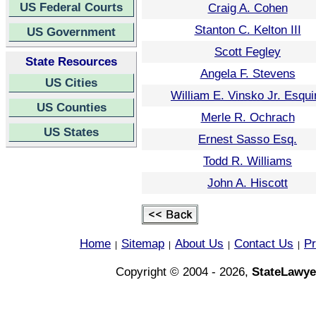
US Federal Courts
Craig A. Cohen
Stanton C. Kelton III
US Government
Scott Fegley
State Resources
Angela F. Stevens
US Cities
William E. Vinsko Jr. Esqui
US Counties
Merle R. Ochrach
US States
Ernest Sasso Esq.
Todd R. Williams
John A. Hiscott
Home
Sitemap
About Us
Contact Us
Pr
|
|
|
|
Copyright © 2004 - 2026,
StateLawye