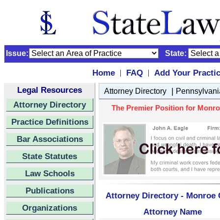
Issue:
State:
Home
FAQ
Add Your Practi
|
|
Legal Resources
|
Attorney Directory
Pennsylvani
Attorney Directory
The Premier Position for Monro
Practice Definitions
Bar Associations
State Statutes
Law Schools
Publications
Attorney Directory - Monroe
Organizations
Attorney Name