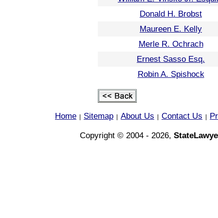
Donald H. Brobst
Maureen E. Kelly
Merle R. Ochrach
Ernest Sasso Esq.
Robin A. Spishock
Home
Sitemap
About Us
Contact Us
Pr
|
|
|
|
Copyright © 2004 - 2026,
StateLawye