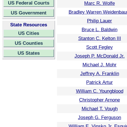
US Federal Courts
Marc R. Wolfe
Bradley Warren Weidenba
US Government
Philip Lauer
State Resources
Bruce L. Baldwin
US Cities
Stanton C. Kelton III
US Counties
Scott Fegley
US States
Joseph P. McDonald Jr.
Michael J. Mohr
Jeffrey A. Franklin
Patrick Artur
William C. Youngblood
Christopher Arnone
Michael T. Vough
Joseph G. Ferguson
William E. Vinsko Jr. Esqui