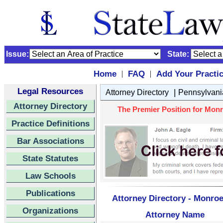
Issue:
State:
Home
FAQ
Add Your Practi
|
|
Legal Resources
|
Attorney Directory
Pennsylvani
Attorney Directory
The Premier Position for Monr
Practice Definitions
Bar Associations
State Statutes
Law Schools
Publications
Attorney Directory - Monroe
Organizations
Attorney Name