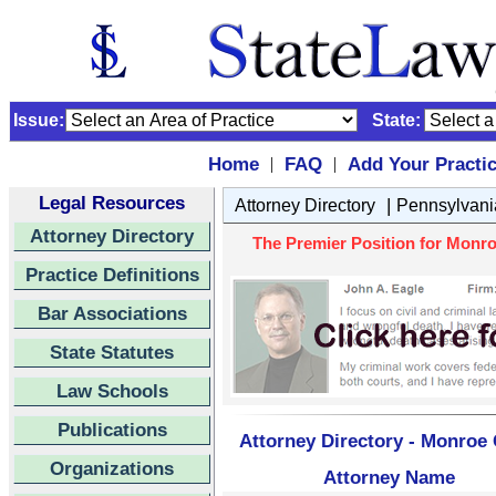
Issue:
State:
Home
FAQ
Add Your Practi
|
|
Legal Resources
|
Attorney Directory
Pennsylvani
Attorney Directory
The Premier Position for Monro
Practice Definitions
Bar Associations
State Statutes
Law Schools
Publications
Attorney Directory - Monroe 
Organizations
Attorney Name