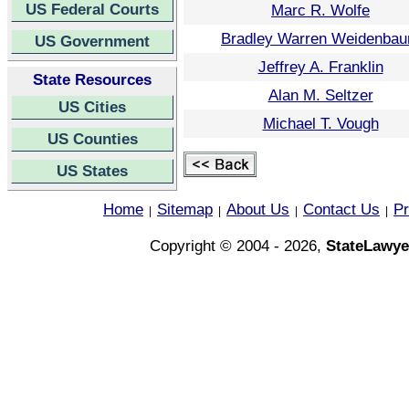
US Federal Courts
Marc R. Wolfe
Bradley Warren Weidenba
US Government
Jeffrey A. Franklin
State Resources
Alan M. Seltzer
US Cities
Michael T. Vough
US Counties
US States
Home
Sitemap
About Us
Contact Us
Pr
|
|
|
|
Copyright © 2004 - 2026,
StateLawye