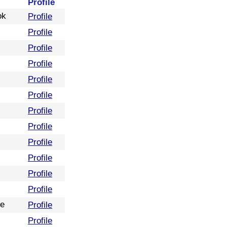
Profile
ok
Profile
Profile
Profile
Profile
Profile
Profile
Profile
Profile
Profile
Profile
Profile
Profile
re
Profile
Profile