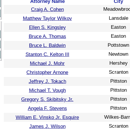
Attorney Name
City
Meadowbro
Craig A. Cohen
Lansdale
Matthew Taylor Wilkov
Easton
Ellen S. Kingsley
Easton
Bruce A. Thomas
Pottstown
Bruce L. Baldwin
Newtown
Stanton C. Kelton III
Hershey
Michael J. Mohr
Scranton
Christopher Arnone
Pittston
Jeffrey J. Tokach
Pittston
Michael T. Vough
Pittston
Gregory S. Skibitsky Jr.
Pittston
Angela F. Stevens
Wilkes-Bar
William E. Vinsko Jr. Esquire
Scranton
James J. Wilson