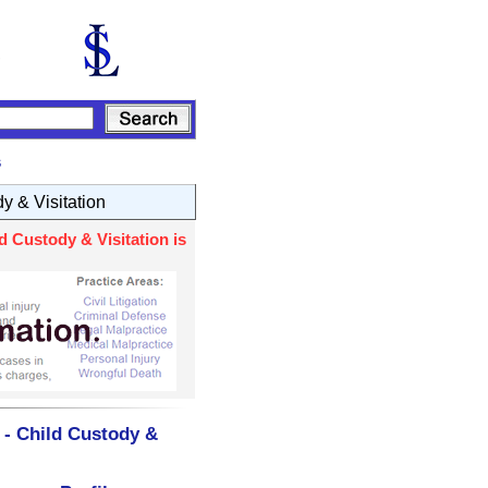
s
y & Visitation
d Custody & Visitation is
 - Child Custody &