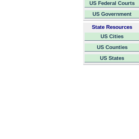
US Federal Courts
US Government
State Resources
US Cities
US Counties
US States