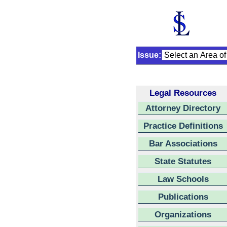
Issue:
Legal Resources
Attorney Directory
Practice Definitions
Bar Associations
State Statutes
Law Schools
Publications
Organizations