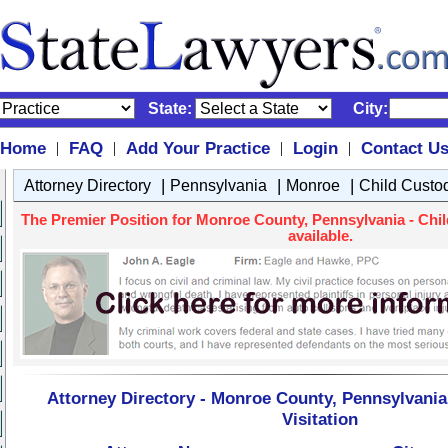
State:
City:
Home
FAQ
Add Your Practice
Login
Contact U
|
|
|
|
|
|
|
Attorney Directory
Pennsylvania
Monroe
Child Custod
The Premier Position for Monroe County, Pennsylvania - Chil
available.
Attorney Directory - Monroe County, Pennsylvania
Visitation