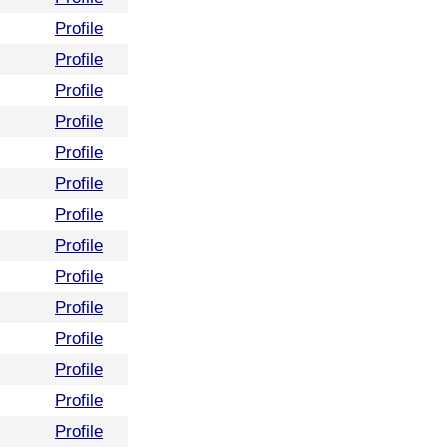
Profile
Profile
Profile
Profile
Profile
Profile
Profile
Profile
Profile
Profile
Profile
Profile
Profile
Profile