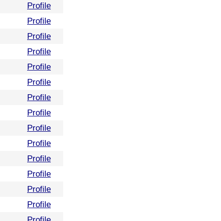
Profile
Profile
Profile
Profile
Profile
Profile
Profile
Profile
Profile
Profile
Profile
Profile
Profile
Profile
Profile