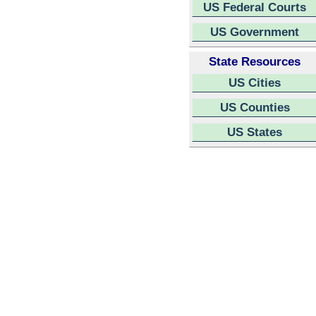
US Federal Courts
US Government
State Resources
US Cities
US Counties
US States