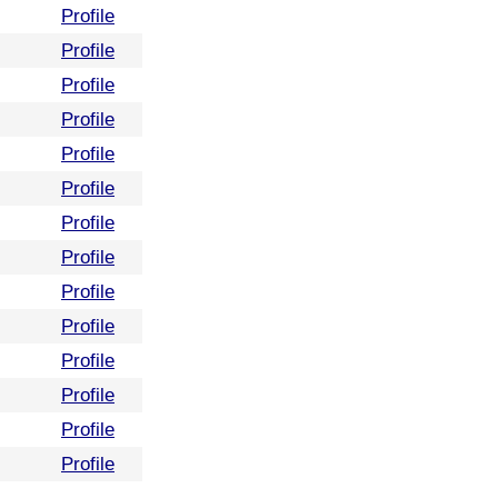
Profile
Profile
Profile
Profile
Profile
Profile
Profile
Profile
Profile
Profile
Profile
Profile
Profile
Profile