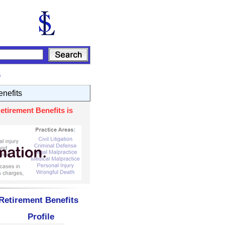
s
nefits
etirement Benefits is
Retirement Benefits
Profile