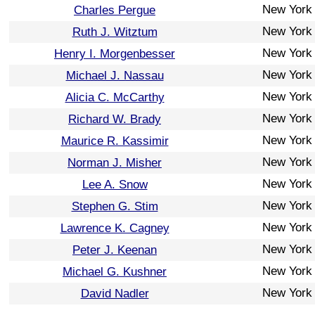
New York
Charles Pergue
New York
Ruth J. Witztum
New York
Henry I. Morgenbesser
New York
Michael J. Nassau
New York
Alicia C. McCarthy
New York
Richard W. Brady
New York
Maurice R. Kassimir
New York
Norman J. Misher
New York
Lee A. Snow
New York
Stephen G. Stim
New York
Lawrence K. Cagney
New York
Peter J. Keenan
New York
Michael G. Kushner
New York
David Nadler