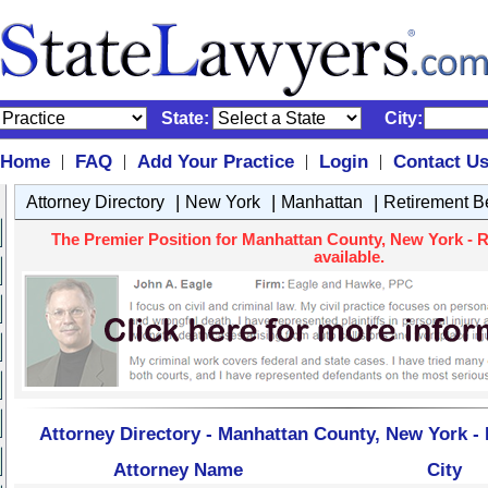
State:
City:
Home
FAQ
Add Your Practice
Login
Contact U
|
|
|
|
|
|
|
Attorney Directory
New York
Manhattan
Retirement Be
The Premier Position for Manhattan County, New York - R
available.
Attorney Directory - Manhattan County, New York - 
Attorney Name
City