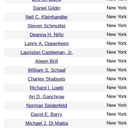
New York
Daniel Gildin
New York
Neil C. Kleinhandler
New York
Steven Schmutter
New York
Deanna H. Niño
New York
Lanny A. Oppenheim
New York
Lauriston Castleman, Jr.
New York
Aileen Brill
New York
William S. Schaaf
New York
Charles Shabsels
New York
Richard I. Loebl
New York
Ari D. Ganchrow
New York
Norman Seidenfeld
New York
David E. Barry
New York
Michael J. Di Mattia