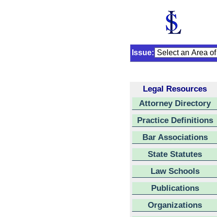
Issue:
Legal Resources
Attorney Directory
Practice Definitions
Bar Associations
State Statutes
Law Schools
Publications
Organizations