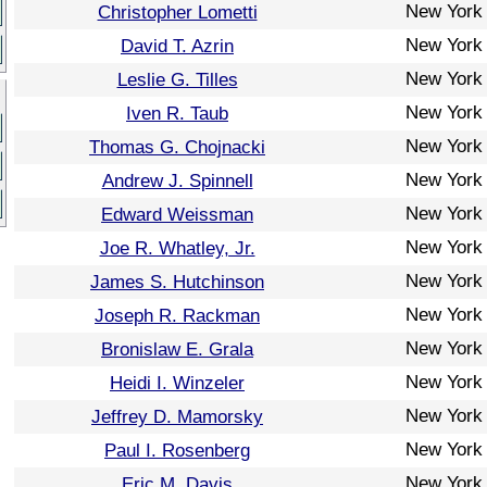
New York
Christopher Lometti
New York
David T. Azrin
New York
Leslie G. Tilles
New York
Iven R. Taub
New York
Thomas G. Chojnacki
New York
Andrew J. Spinnell
New York
Edward Weissman
New York
Joe R. Whatley, Jr.
New York
James S. Hutchinson
New York
Joseph R. Rackman
New York
Bronislaw E. Grala
New York
Heidi I. Winzeler
New York
Jeffrey D. Mamorsky
New York
Paul I. Rosenberg
New York
Eric M. Davis