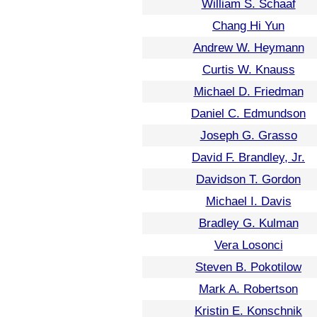
William S. Schaaf
Chang Hi Yun
Andrew W. Heymann
Curtis W. Knauss
Michael D. Friedman
Daniel C. Edmundson
Joseph G. Grasso
David F. Brandley, Jr.
Davidson T. Gordon
Michael I. Davis
Bradley G. Kulman
Vera Losonci
Steven B. Pokotilow
Mark A. Robertson
Kristin E. Konschnik