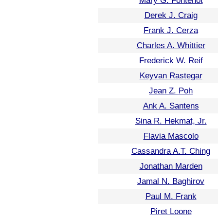
Mary G. Fontenot
Derek J. Craig
Frank J. Cerza
Charles A. Whittier
Frederick W. Reif
Keyvan Rastegar
Jean Z. Poh
Ank A. Santens
Sina R. Hekmat, Jr.
Flavia Mascolo
Cassandra A.T. Ching
Jonathan Marden
Jamal N. Baghirov
Paul M. Frank
Piret Loone