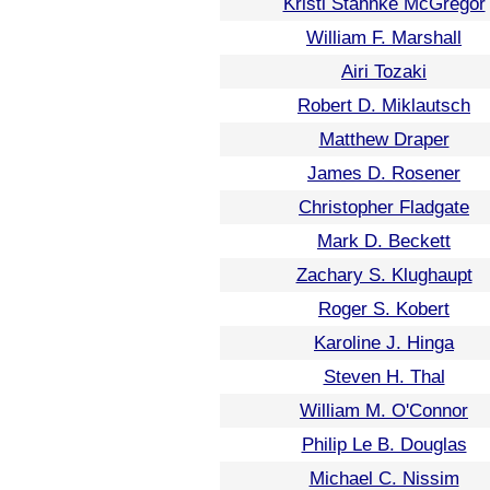
Kristi Stahnke McGregor
William F. Marshall
Airi Tozaki
Robert D. Miklautsch
Matthew Draper
James D. Rosener
Christopher Fladgate
Mark D. Beckett
Zachary S. Klughaupt
Roger S. Kobert
Karoline J. Hinga
Steven H. Thal
William M. O'Connor
Philip Le B. Douglas
Michael C. Nissim