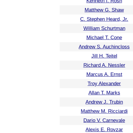
Kenneth I. Rosh
Matthew G. Shaw
C. Stephen Heard, Jr.
William Schurtman
Michael T. Cone
Andrew S. Auchincloss
Jill H. Teitel
Richard A. Nessler
Marcus A. Ernst
Troy Alexander
Allan T. Marks
Andrew J. Trubin
Matthew M. Ricciardi
Dario V. Carnevale
Alexis E. Rovzar