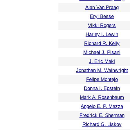
Alan Van Praag
Eryl Besse
Vikki Rogers
Harley I. Lewin
Richard R. Kelly
Michael J. Pisani
J. Eric Maki
Jonathan M. Wainwright
Felipe Montejo
Donna I. Epstein
Mark A. Rosenbaum
Angelo E. P. Mazza
Fredrick E. Sherman
Richard G. Liskov