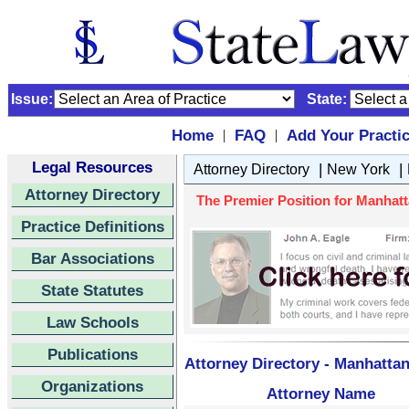
Issue:
State:
Home
FAQ
Add Your Practi
|
|
Legal Resources
|
|
Attorney Directory
New York
Attorney Directory
The Premier Position for Manhatt
Practice Definitions
Bar Associations
State Statutes
Law Schools
Publications
Attorney Directory - Manhattan
Organizations
Attorney Name