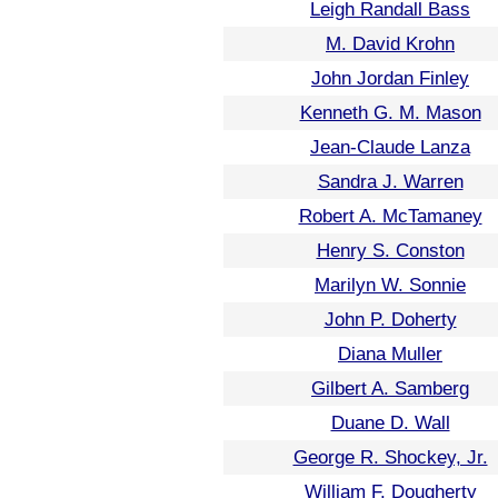
Leigh Randall Bass
M. David Krohn
John Jordan Finley
Kenneth G. M. Mason
Jean-Claude Lanza
Sandra J. Warren
Robert A. McTamaney
Henry S. Conston
Marilyn W. Sonnie
John P. Doherty
Diana Muller
Gilbert A. Samberg
Duane D. Wall
George R. Shockey, Jr.
William F. Dougherty