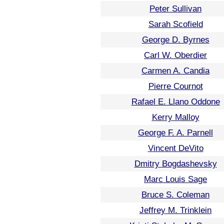
Peter Sullivan
Sarah Scofield
George D. Byrnes
Carl W. Oberdier
Carmen A. Candia
Pierre Cournot
Rafael E. Llano Oddone
Kerry Malloy
George F. A. Parnell
Vincent DeVito
Dmitry Bogdashevsky
Marc Louis Sage
Bruce S. Coleman
Jeffrey M. Trinklein