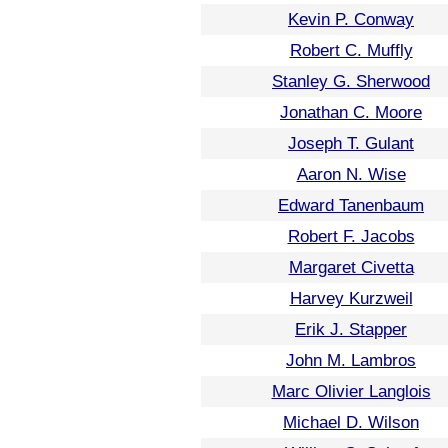
Kevin P. Conway
Robert C. Muffly
Stanley G. Sherwood
Jonathan C. Moore
Joseph T. Gulant
Aaron N. Wise
Edward Tanenbaum
Robert F. Jacobs
Margaret Civetta
Harvey Kurzweil
Erik J. Stapper
John M. Lambros
Marc Olivier Langlois
Michael D. Wilson