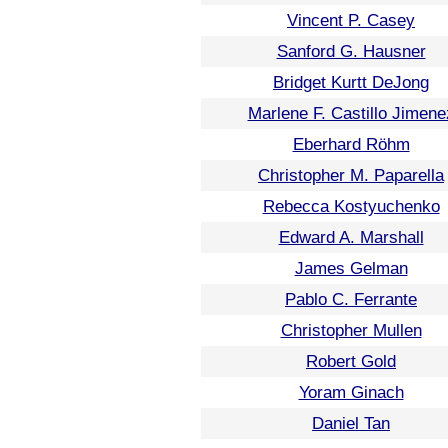
Vincent P. Casey
Sanford G. Hausner
Bridget Kurtt DeJong
Marlene F. Castillo Jimene
Eberhard Röhm
Christopher M. Paparella
Rebecca Kostyuchenko
Edward A. Marshall
James Gelman
Pablo C. Ferrante
Christopher Mullen
Robert Gold
Yoram Ginach
Daniel Tan