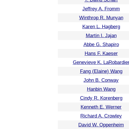
Jeffrey A. Fromm
Winthrop R. Munyan
Karen L. Hagberg
Martin I. Jajan
Abbe G. Shapiro
Hans F. Kaeser
Genevieve K. LaRobardie
Fang (Elaine) Wang
John B. Conway
Hanbin Wang
Cindy R. Korenberg
Kenneth E. Werner
Richard A. Crowley
David W. Oppenheim