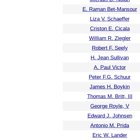
E. Raman Bet-Mansour
Liza V. Schaeffer
Criston E. Cicala
William R. Ziegler
Robert F. Seely
H. Jean Sullivan
A. Paul Victor
Peter F.G. Schuur
James H. Boykin
Thomas M. Britt, III
George Royle, V
Edward J. Johnsen
Antonio M. Prida
Eric W. Lander