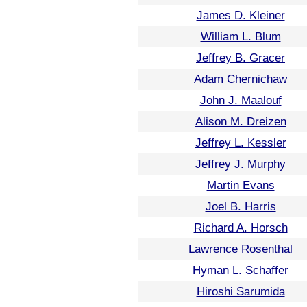
James D. Kleiner
William L. Blum
Jeffrey B. Gracer
Adam Chernichaw
John J. Maalouf
Alison M. Dreizen
Jeffrey L. Kessler
Jeffrey J. Murphy
Martin Evans
Joel B. Harris
Richard A. Horsch
Lawrence Rosenthal
Hyman L. Schaffer
Hiroshi Sarumida