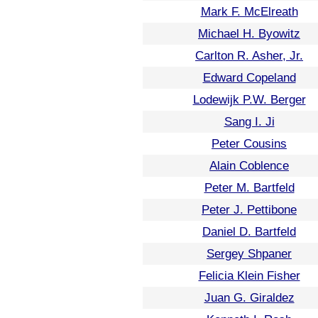
Mark F. McElreath
Michael H. Byowitz
Carlton R. Asher, Jr.
Edward Copeland
Lodewijk P.W. Berger
Sang I. Ji
Peter Cousins
Alain Coblence
Peter M. Bartfeld
Peter J. Pettibone
Daniel D. Bartfeld
Sergey Shpaner
Felicia Klein Fisher
Juan G. Giraldez