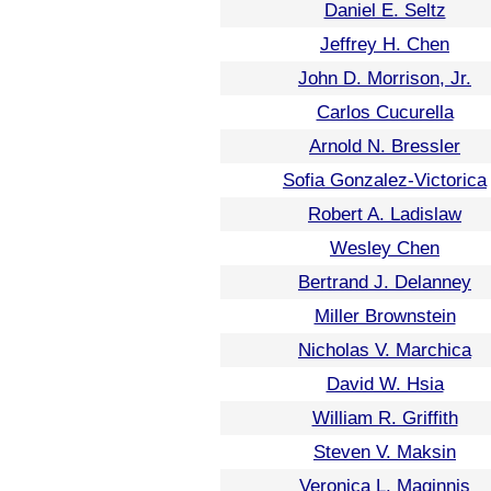
Daniel E. Seltz
Jeffrey H. Chen
John D. Morrison, Jr.
Carlos Cucurella
Arnold N. Bressler
Sofia Gonzalez-Victorica
Robert A. Ladislaw
Wesley Chen
Bertrand J. Delanney
Miller Brownstein
Nicholas V. Marchica
David W. Hsia
William R. Griffith
Steven V. Maksin
Veronica L. Maginnis