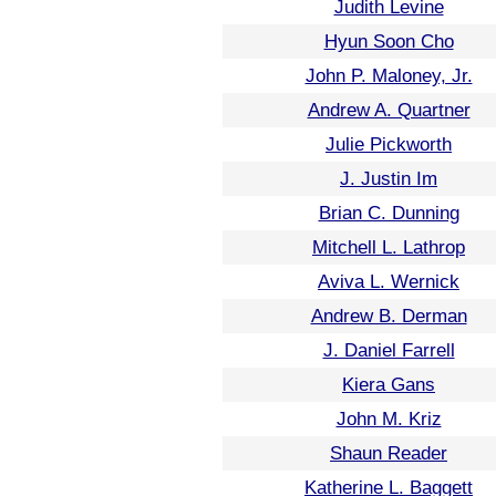
Judith Levine
Hyun Soon Cho
John P. Maloney, Jr.
Andrew A. Quartner
Julie Pickworth
J. Justin Im
Brian C. Dunning
Mitchell L. Lathrop
Aviva L. Wernick
Andrew B. Derman
J. Daniel Farrell
Kiera Gans
John M. Kriz
Shaun Reader
Katherine L. Baggett