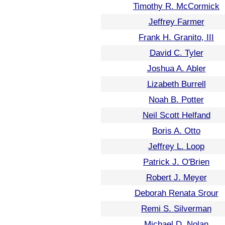
Timothy R. McCormick
Jeffrey Farmer
Frank H. Granito, III
David C. Tyler
Joshua A. Abler
Lizabeth Burrell
Noah B. Potter
Neil Scott Helfand
Boris A. Otto
Jeffrey L. Loop
Patrick J. O'Brien
Robert J. Meyer
Deborah Renata Srour
Remi S. Silverman
Michael D. Nolan