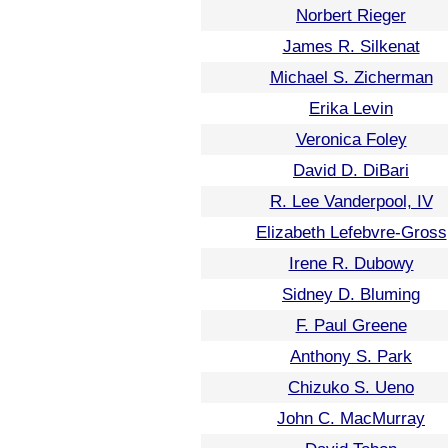
Norbert Rieger
James R. Silkenat
Michael S. Zicherman
Erika Levin
Veronica Foley
David D. DiBari
R. Lee Vanderpool, IV
Elizabeth Lefebvre-Gross
Irene R. Dubowy
Sidney D. Bluming
F. Paul Greene
Anthony S. Park
Chizuko S. Ueno
John C. MacMurray