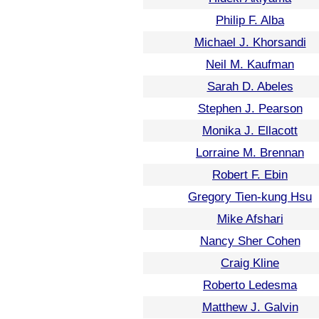
Philip F. Alba
Michael J. Khorsandi
Neil M. Kaufman
Sarah D. Abeles
Stephen J. Pearson
Monika J. Ellacott
Lorraine M. Brennan
Robert F. Ebin
Gregory Tien-kung Hsu
Mike Afshari
Nancy Sher Cohen
Craig Kline
Roberto Ledesma
Matthew J. Galvin