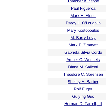
Thatcher A. Stone
Paul Figueroa
Mark H. Alcott
Darcy L. O'Loughlin
Mary Kostopoulos
M. Barry Levy
Mark P. Zimmett
Gabriela Silvia Cordo
Amber C. Wessels
Diana M. Saliceti
Theodore C. Sorensen
Shelley A. Barber
Rolf Füger
Guiying Guo
Herman D. Farrell, III