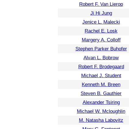
Robert F. Van Lierop
Ji Hi Jung
Jenice L. Malecki
Rachel E. Losk
Margery A. Colloff
Stephen Parker Buhofer
Alvan L. Bobrow
Robert F. Brodegaard
Michael J. Student
Kenneth M. Breen
Steven B. Gauthier
Alexander Tsiring
Michael W. Mcloughlin
M. Natasha Labovitz