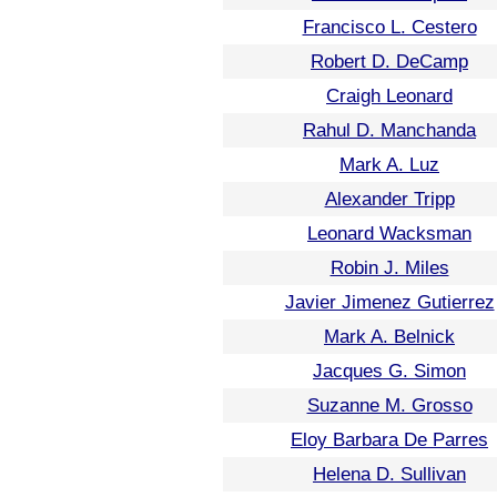
Francisco L. Cestero
Robert D. DeCamp
Craigh Leonard
Rahul D. Manchanda
Mark A. Luz
Alexander Tripp
Leonard Wacksman
Robin J. Miles
Javier Jimenez Gutierrez
Mark A. Belnick
Jacques G. Simon
Suzanne M. Grosso
Eloy Barbara De Parres
Helena D. Sullivan