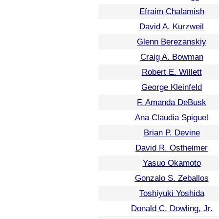
Efraim Chalamish
David A. Kurzweil
Glenn Berezanskiy
Craig A. Bowman
Robert E. Willett
George Kleinfeld
F. Amanda DeBusk
Ana Claudia Spiguel
Brian P. Devine
David R. Ostheimer
Yasuo Okamoto
Gonzalo S. Zeballos
Toshiyuki Yoshida
Donald C. Dowling, Jr.