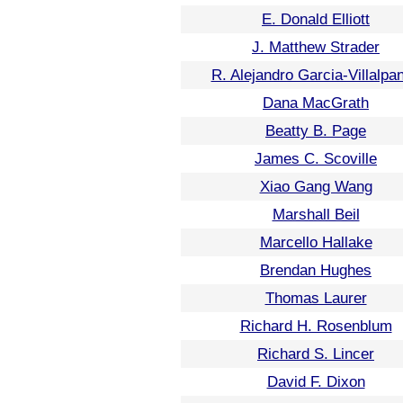
E. Donald Elliott
J. Matthew Strader
R. Alejandro Garcia-Villalpa
Dana MacGrath
Beatty B. Page
James C. Scoville
Xiao Gang Wang
Marshall Beil
Marcello Hallake
Brendan Hughes
Thomas Laurer
Richard H. Rosenblum
Richard S. Lincer
David F. Dixon