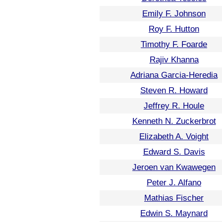
Emily F. Johnson
Roy F. Hutton
Timothy F. Foarde
Rajiv Khanna
Adriana Garcia-Heredia
Steven R. Howard
Jeffrey R. Houle
Kenneth N. Zuckerbrot
Elizabeth A. Voight
Edward S. Davis
Jeroen van Kwawegen
Peter J. Alfano
Mathias Fischer
Edwin S. Maynard