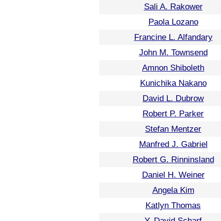
Sali A. Rakower
Paola Lozano
Francine L. Alfandary
John M. Townsend
Amnon Shiboleth
Kunichika Nakano
David L. Dubrow
Robert P. Parker
Stefan Mentzer
Manfred J. Gabriel
Robert G. Rinninsland
Daniel H. Weiner
Angela Kim
Katlyn Thomas
Y. David Scharf