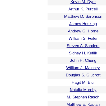
Kevin M. Dyer
Arthur K. Purcell
Matthew D. Saronson
James Hosking
Andrew G. Horne
William S. Feiler
Steven A. Sanders
Sidney H. Kuflik
John H. Chung
William J. Maloney
Douglas S. Glucroft
Hagit M. Elul
Natalia Murphy
M. Stephen Rasch
Matthew E. Kaplan