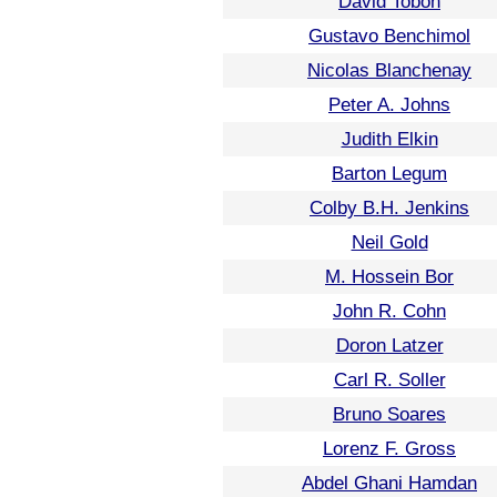
David Tobon
Gustavo Benchimol
Nicolas Blanchenay
Peter A. Johns
Judith Elkin
Barton Legum
Colby B.H. Jenkins
Neil Gold
M. Hossein Bor
John R. Cohn
Doron Latzer
Carl R. Soller
Bruno Soares
Lorenz F. Gross
Abdel Ghani Hamdan