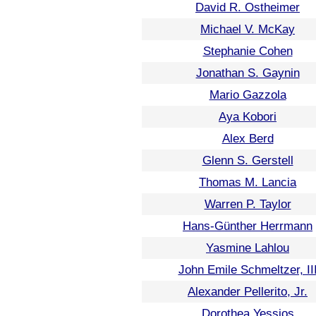
David R. Ostheimer
Michael V. McKay
Stephanie Cohen
Jonathan S. Gaynin
Mario Gazzola
Aya Kobori
Alex Berd
Glenn S. Gerstell
Thomas M. Lancia
Warren P. Taylor
Hans-Günther Herrmann
Yasmine Lahlou
John Emile Schmeltzer, II
Alexander Pellerito, Jr.
Dorothea Yessios