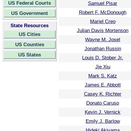
US Federal Courts
Samuel Pisar
Robert F. McDonough
US Government
Mariel Creo
State Resources
Julian Davis Mortenson
US Cities
Wayne M. Josel
US Counties
Jonathan Russin
US States
Louis D. Stober Jr.
Jie Xiu
Mark S. Katz
James E. Abbott
Casey K. Richter
Donato Caruso
Kevin J. Vernick
Emily J. Barlow
Hideki Akiyama