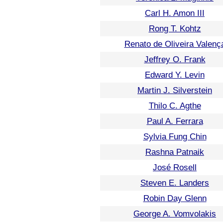
Carl H. Amon III
Rong T. Kohtz
Renato de Oliveira Valenç
Jeffrey O. Frank
Edward Y. Levin
Martin J. Silverstein
Thilo C. Agthe
Paul A. Ferrara
Sylvia Fung Chin
Rashna Patnaik
José Rosell
Steven E. Landers
Robin Day Glenn
George A. Vomvolakis