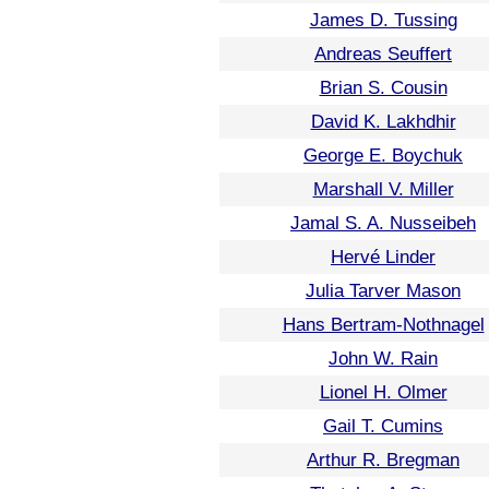
James D. Tussing
Andreas Seuffert
Brian S. Cousin
David K. Lakhdhir
George E. Boychuk
Marshall V. Miller
Jamal S. A. Nusseibeh
Hervé Linder
Julia Tarver Mason
Hans Bertram-Nothnagel
John W. Rain
Lionel H. Olmer
Gail T. Cumins
Arthur R. Bregman