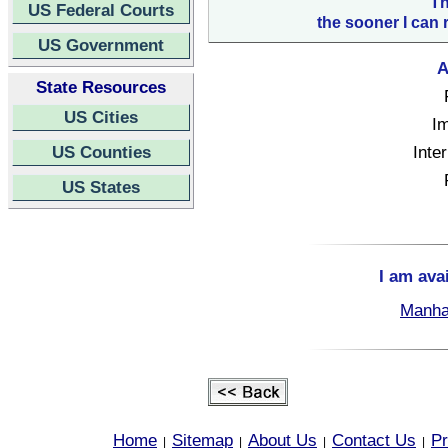
Th
US Federal Courts
the sooner I can 
US Government
A
State Resources
US Cities
Im
US Counties
Inte
US States
I am ava
Manha
Home
Sitemap
About Us
Contact Us
Pr
|
|
|
|