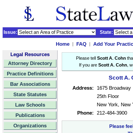
Issue:
State:
Home
FAQ
Add Your Practi
|
|
Legal Resources
Please tell
Scott A. Cohn
tha
Attorney Directory
If you are
Scott A. Cohn
, w
Practice Definitions
Scott A.
Bar Associations
Address:
1675 Broadway
State Statutes
25th Floor
New York, New 
Law Schools
Phone:
212-484-3900
Publications
Organizations
Please fee