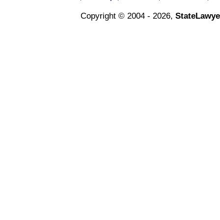
Copyright © 2004 - 2026,
StateLawye