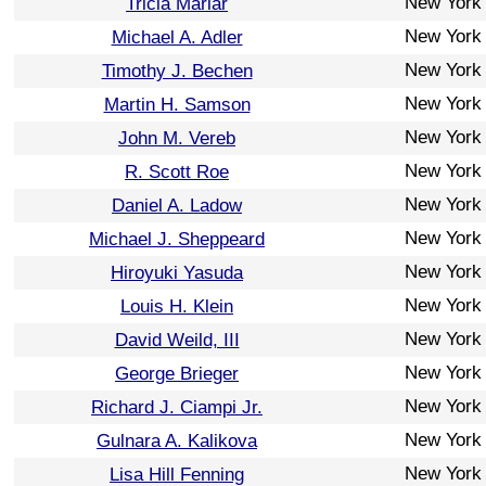
New York
Tricia Marlar
New York
Michael A. Adler
New York
Timothy J. Bechen
New York
Martin H. Samson
New York
John M. Vereb
New York
R. Scott Roe
New York
Daniel A. Ladow
New York
Michael J. Sheppeard
New York
Hiroyuki Yasuda
New York
Louis H. Klein
New York
David Weild, III
New York
George Brieger
New York
Richard J. Ciampi Jr.
New York
Gulnara A. Kalikova
New York
Lisa Hill Fenning