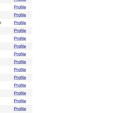
Profile
Profile
y
Profile
Profile
Profile
Profile
Profile
Profile
Profile
Profile
Profile
Profile
Profile
Profile