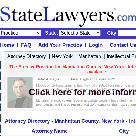
State:
City:
Home
FAQ
Add Your Practice
Login
Contact U
|
|
|
|
|
|
|
Attorney Directory
New York
Manhattan
Intellectual 
The Premier Position for Manhattan County, New York - Intel
available.
Attorney Directory - Manhattan County, New York - Int
Attorney Name
City