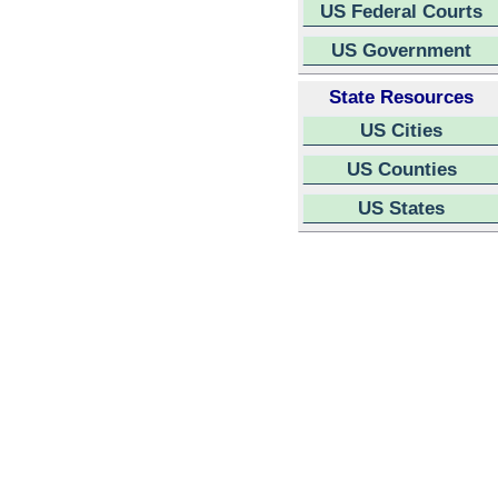
US Federal Courts
US Government
State Resources
US Cities
US Counties
US States