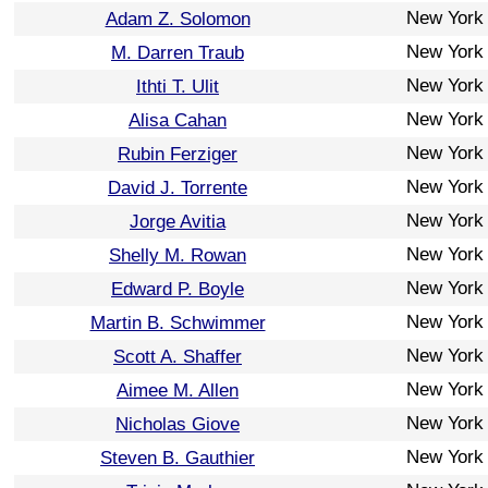
New York
Adam Z. Solomon
New York
M. Darren Traub
New York
Ithti T. Ulit
New York
Alisa Cahan
New York
Rubin Ferziger
New York
David J. Torrente
New York
Jorge Avitia
New York
Shelly M. Rowan
New York
Edward P. Boyle
New York
Martin B. Schwimmer
New York
Scott A. Shaffer
New York
Aimee M. Allen
New York
Nicholas Giove
New York
Steven B. Gauthier