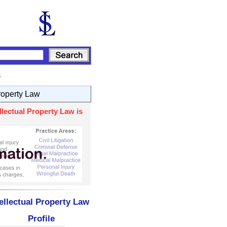
s
Property Law
lectual Property Law is
ellectual Property Law
Profile