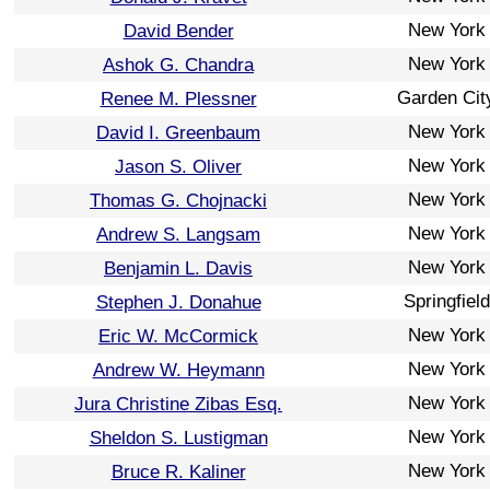
New York
David Bender
New York
Ashok G. Chandra
Garden Cit
Renee M. Plessner
New York
David I. Greenbaum
New York
Jason S. Oliver
New York
Thomas G. Chojnacki
New York
Andrew S. Langsam
New York
Benjamin L. Davis
Springfield
Stephen J. Donahue
New York
Eric W. McCormick
New York
Andrew W. Heymann
New York
Jura Christine Zibas Esq.
New York
Sheldon S. Lustigman
New York
Bruce R. Kaliner