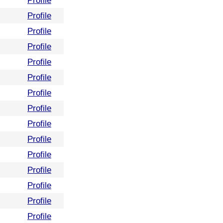
Profile
Profile
Profile
Profile
Profile
Profile
Profile
Profile
Profile
Profile
Profile
Profile
Profile
Profile
Profile