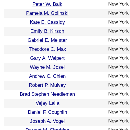
New York
Peter W. Baik
New York
Pamela M. Golinski
New York
Kate E. Cassidy
New York
Emily B. Kirsch
New York
Gabriel E. Meister
New York
Theodore C. Max
New York
Gary A. Walpert
New York
Wayne M. Josel
New York
Andrew C. Chien
New York
Robert P. Mulvey
New York
Brad Stephen Needleman
New York
Vejay Lalla
New York
Daniel F. Coughlin
New York
Joseph A. Vogel
New York