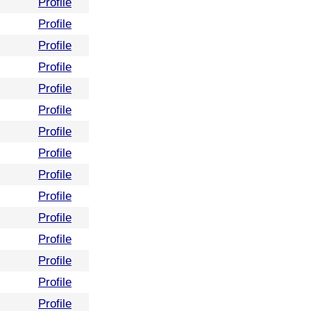
Profile
Profile
Profile
Profile
Profile
Profile
Profile
Profile
Profile
Profile
Profile
Profile
Profile
Profile
Profile