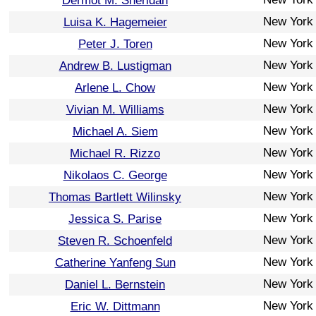
Dermot M. Sheridan
New York
Luisa K. Hagemeier
New York
Peter J. Toren
New York
Andrew B. Lustigman
New York
Arlene L. Chow
New York
Vivian M. Williams
New York
Michael A. Siem
New York
Michael R. Rizzo
New York
Nikolaos C. George
New York
Thomas Bartlett Wilinsky
New York
Jessica S. Parise
New York
Steven R. Schoenfeld
New York
Catherine Yanfeng Sun
New York
Daniel L. Bernstein
New York
Eric W. Dittmann