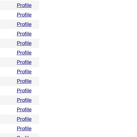
Profile
Profile
Profile
Profile
Profile
Profile
Profile
Profile
Profile
Profile
Profile
Profile
Profile
Profile