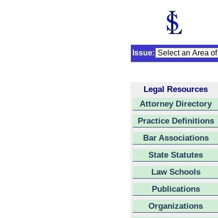
Issue:
Legal Resources
Attorney Directory
Practice Definitions
Bar Associations
State Statutes
Law Schools
Publications
Organizations