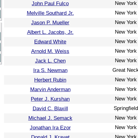
New York
John Paul Fulco
New York
Melville Southard Jr.
New York
Jason P. Mueller
New York
Albert L. Jacobs, Jr.
New York
Edward White
New York
Arnold M. Weiss
New York
Jack L. Chen
Great Nec
Ira S. Newman
New York
Herbert Rubin
New York
Marvin Anderman
New York
Peter J. Kurshan
Springfield
David C. Blaxill
New York
Michael J. Semack
New York
Jonathan Ira Ezor
New York
Donald J. Kravet