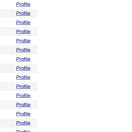
Profile
Profile
Profile
Profile
Profile
Profile
Profile
Profile
Profile
Profile
Profile
Profile
Profile
Profile