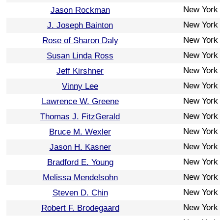
New York
Jason Rockman
New York
J. Joseph Bainton
New York
Rose of Sharon Daly
New York
Susan Linda Ross
New York
Jeff Kirshner
New York
Vinny Lee
New York
Lawrence W. Greene
New York
Thomas J. FitzGerald
New York
Bruce M. Wexler
New York
Jason H. Kasner
New York
Bradford E. Young
New York
Melissa Mendelsohn
New York
Steven D. Chin
New York
Robert F. Brodegaard