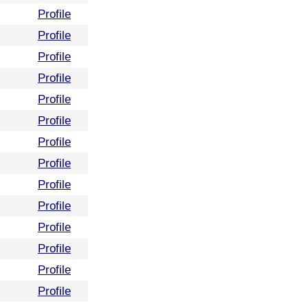
Profile
Profile
Profile
Profile
Profile
Profile
Profile
Profile
Profile
Profile
Profile
Profile
Profile
Profile