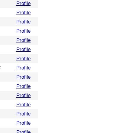
Profile
Profile
Profile
Profile
Profile
Profile
Profile
k
Profile
Profile
Profile
Profile
Profile
Profile
Profile
Profile