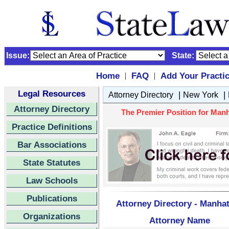
Issue:
State:
Home
FAQ
Add Your Practi
|
|
Legal Resources
|
|
Attorney Directory
New York
Attorney Directory
The Premier Position for Manh
Practice Definitions
Bar Associations
State Statutes
Law Schools
Publications
Attorney Directory - Manhat
Organizations
Attorney Name