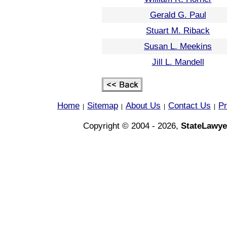
Gerald G. Paul
Stuart M. Riback
Susan L. Meekins
Jill L. Mandell
Home
Sitemap
About Us
Contact Us
Pr
|
|
|
|
Copyright © 2004 - 2026,
StateLawye