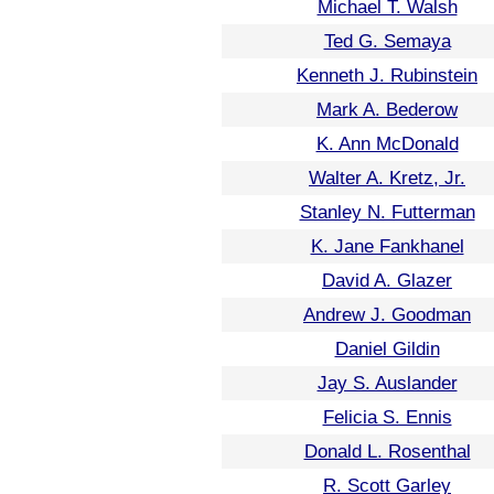
Michael T. Walsh
Ted G. Semaya
Kenneth J. Rubinstein
Mark A. Bederow
K. Ann McDonald
Walter A. Kretz, Jr.
Stanley N. Futterman
K. Jane Fankhanel
David A. Glazer
Andrew J. Goodman
Daniel Gildin
Jay S. Auslander
Felicia S. Ennis
Donald L. Rosenthal
R. Scott Garley