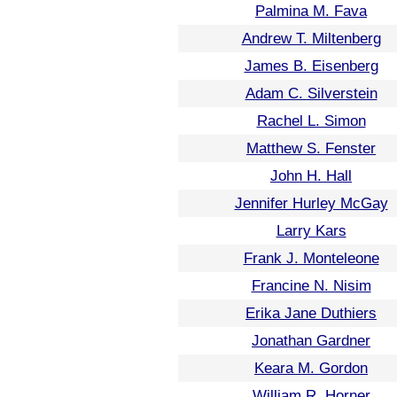
Palmina M. Fava
Andrew T. Miltenberg
James B. Eisenberg
Adam C. Silverstein
Rachel L. Simon
Matthew S. Fenster
John H. Hall
Jennifer Hurley McGay
Larry Kars
Frank J. Monteleone
Francine N. Nisim
Erika Jane Duthiers
Jonathan Gardner
Keara M. Gordon
William R. Horner