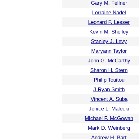
Gary M. Fellner
Lorraine Nadel
Leonard F. Lesser
Kevin M. Shelley
Stanley J. Levy
Maryann Taylor
John G. McCarthy
Sharon H. Stern
Philip Touitou
J Ryan Smith
Vincent A. Suba
Jenice L. Malecki
Michael F. McGowan
Mark D. Weinberg
Andrew H. Bart