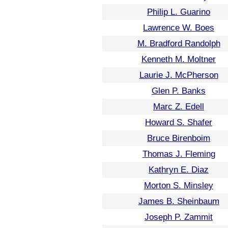
Philip L. Guarino
Lawrence W. Boes
M. Bradford Randolph
Kenneth M. Moltner
Laurie J. McPherson
Glen P. Banks
Marc Z. Edell
Howard S. Shafer
Bruce Birenboim
Thomas J. Fleming
Kathryn E. Diaz
Morton S. Minsley
James B. Sheinbaum
Joseph P. Zammit