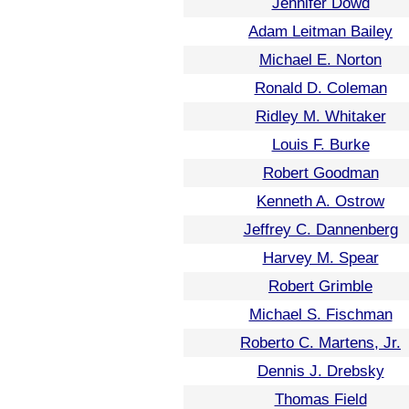
Jennifer Dowd
Adam Leitman Bailey
Michael E. Norton
Ronald D. Coleman
Ridley M. Whitaker
Louis F. Burke
Robert Goodman
Kenneth A. Ostrow
Jeffrey C. Dannenberg
Harvey M. Spear
Robert Grimble
Michael S. Fischman
Roberto C. Martens, Jr.
Dennis J. Drebsky
Thomas Field