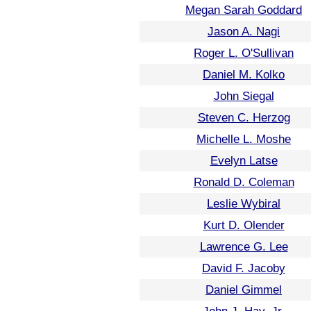
Megan Sarah Goddard
Jason A. Nagi
Roger L. O'Sullivan
Daniel M. Kolko
John Siegal
Steven C. Herzog
Michelle L. Moshe
Evelyn Latse
Ronald D. Coleman
Leslie Wybiral
Kurt D. Olender
Lawrence G. Lee
David F. Jacoby
Daniel Gimmel