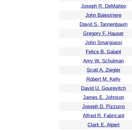
Joseph R. DeMatteo
John Balestriere
David S. Tannenbaum
Gregory F. Hauser
John Smargiassi
Felice B. Galant
Amy W. Schulman
Scott A. Ziegler
Robert M. Kelly
David U. Gourevitch
James E. Johnson
Joseph D. Pizzurro
Alfred R. Fabricant
Clark E. Alpert