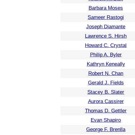
Barbara Moses
Sameer Rastogi
Joseph Diamante
Lawrence S. Hirsh
Howard C. Crystal
Philip A. Byler
Kathryn Keneally
Robert N. Chan
Gerald J. Fields
Stacey B. Slater
Aurora Cassirer
Thomas D. Gettler
Evan Shapiro
George F. Brenlla