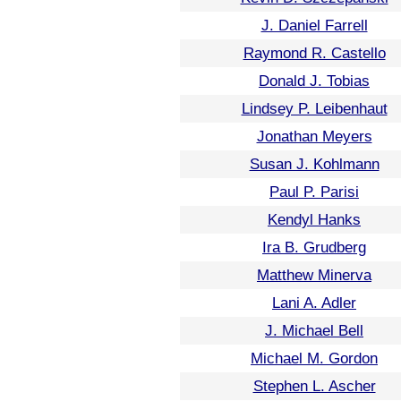
J. Daniel Farrell
Raymond R. Castello
Donald J. Tobias
Lindsey P. Leibenhaut
Jonathan Meyers
Susan J. Kohlmann
Paul P. Parisi
Kendyl Hanks
Ira B. Grudberg
Matthew Minerva
Lani A. Adler
J. Michael Bell
Michael M. Gordon
Stephen L. Ascher