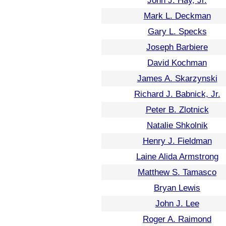
John J. Hay, Jr.
Mark L. Deckman
Gary L. Specks
Joseph Barbiere
David Kochman
James A. Skarzynski
Richard J. Babnick, Jr.
Peter B. Zlotnick
Natalie Shkolnik
Henry J. Fieldman
Laine Alida Armstrong
Matthew S. Tamasco
Bryan Lewis
John J. Lee
Roger A. Raimond