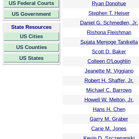
US Federal Courts
Ryan Donohue
Stephen T. Heiser
US Government
Daniel G. Schmedlen, Jr.
State Resources
Rishona Fleishman
US Cities
Sujata Menjoge Tanikella
US Counties
Scott D. Baker
US States
Colleen O'Loughlin
Jeanette M. Viggiano
Robert H. Shaffer, Jr.
Michael C. Barrows
Howell W. Melton, Jr.
Hans H. Chen
Garry M. Graber
Carie M. Jones
Kevin D. Szczepanski