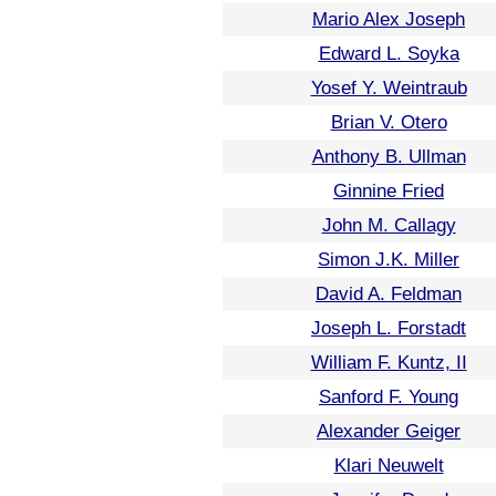
Mario Alex Joseph
Edward L. Soyka
Yosef Y. Weintraub
Brian V. Otero
Anthony B. Ullman
Ginnine Fried
John M. Callagy
Simon J.K. Miller
David A. Feldman
Joseph L. Forstadt
William F. Kuntz, II
Sanford F. Young
Alexander Geiger
Klari Neuwelt