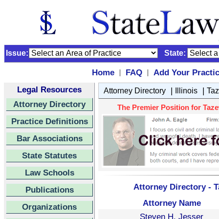
Issue:
State:
Home
FAQ
Add Your Practi
|
|
Legal Resources
|
|
Attorney Directory
Illinois
Taz
Attorney Directory
The Premier Position for Tazewe
Practice Definitions
Bar Associations
State Statutes
Law Schools
Attorney Directory - T
Publications
Attorney Name
Organizations
Steven H. Jesser