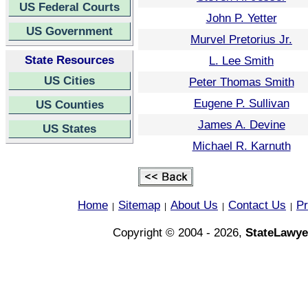
US Federal Courts
John P. Yetter
US Government
Murvel Pretorius Jr.
State Resources
L. Lee Smith
US Cities
Peter Thomas Smith
Eugene P. Sullivan
US Counties
James A. Devine
US States
Michael R. Karnuth
Home
Sitemap
About Us
Contact Us
Pr
|
|
|
|
Copyright © 2004 - 2026,
StateLawye