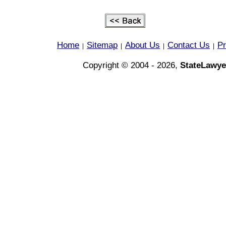
Home
Sitemap
About Us
Contact Us
Pr
|
|
|
|
Copyright © 2004 - 2026,
StateLawye