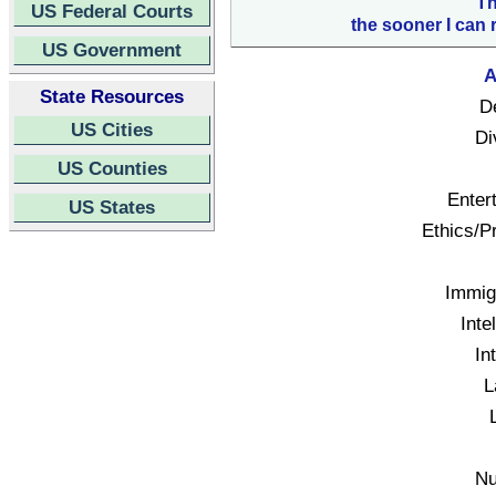
Th
US Federal Courts
the sooner I can 
US Government
A
State Resources
D
US Cities
Di
US Counties
Enter
US States
Ethics/Pr
Immigr
Inte
In
L
Nu