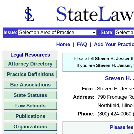
Issue:
State:
Home
FAQ
Add Your Practi
|
|
Legal Resources
Please tell
Steven H. Jesser
th
Attorney Directory
If you are
Steven H. Jesser
,
Practice Definitions
Steven H. 
Bar Associations
Firm:
Steven H. Jesser
State Statutes
Address:
790 Frontage Ro
Northfield, Illin
Law Schools
Phone:
(800) 424-0060 (
Publications
Organizations
Please fee