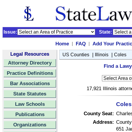
Issue:
State:
Home
FAQ
Add Your Practi
|
|
Legal Resources
|
|
US Counties
Illinois
Coles
Attorney Directory
Find a Lawye
Practice Definitions
Bar Associations
17,921 Illinois attor
State Statutes
Law Schools
Coles 
County Seat:
Charle
Publications
Address:
County
Organizations
651 Ja