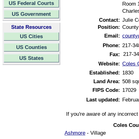
US Federal Courts
Room 
Charles
US Government
Contact:
Julie 
State Resources
Position:
County
Email:
county
US Cities
Phone:
217-34
US Counties
217-34
Fax:
US States
Website:
Coles C
Established:
1830
Land Area:
508 sq
FIPS Code:
17029
Last updated:
Februa
If you're aware of any incorrec
Coles Coun
Ashmore
- Village