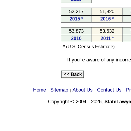
52,217
51,820
2015 *
2016 *
53,873
53,632
2010
2011 *
* (U.S. Census Estimate)
If you're aware of any incorr
Home
Sitemap
About Us
Contact Us
Pr
|
|
|
|
Copyright © 2004 - 2026,
StateLawye