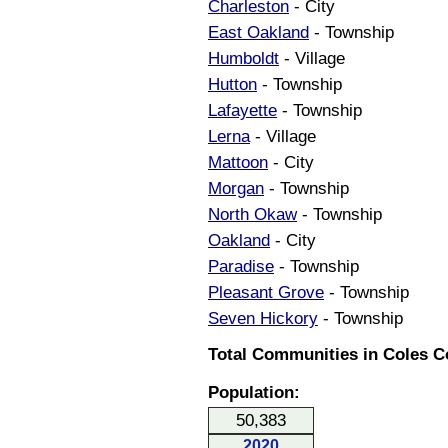
Charleston
- City
East Oakland
- Township
Humboldt
- Village
Hutton
- Township
Lafayette
- Township
Lerna
- Village
Mattoon
- City
Morgan
- Township
North Okaw
- Township
Oakland
- City
Paradise
- Township
Pleasant Grove
- Township
Seven Hickory
- Township
Total Communities in Coles Cou
Population:
50,383
2020