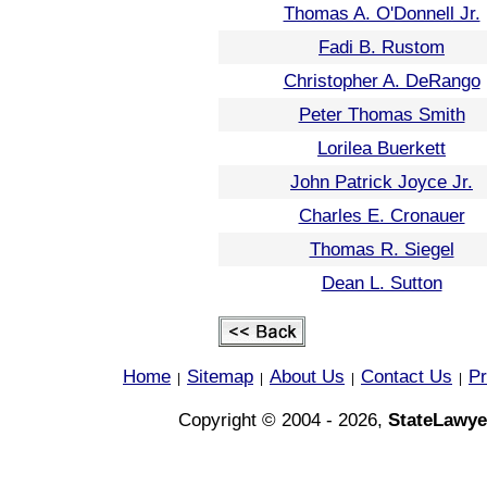
Thomas A. O'Donnell Jr.
Fadi B. Rustom
Christopher A. DeRango
Peter Thomas Smith
Lorilea Buerkett
John Patrick Joyce Jr.
Charles E. Cronauer
Thomas R. Siegel
Dean L. Sutton
Home
Sitemap
About Us
Contact Us
Pr
|
|
|
|
Copyright © 2004 - 2026,
StateLawye