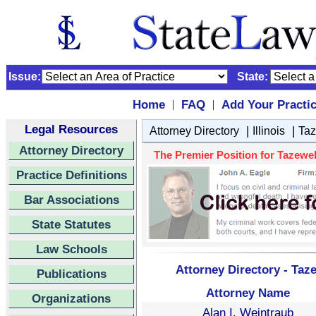
Issue:
State:
Home
FAQ
Add Your Practi
|
|
Legal Resources
|
|
Attorney Directory
Illinois
Taz
Attorney Directory
The Premier Position for Tazewell
Practice Definitions
Bar Associations
State Statutes
Law Schools
Attorney Directory - Taze
Publications
Attorney Name
Organizations
Alan I. Weintraub