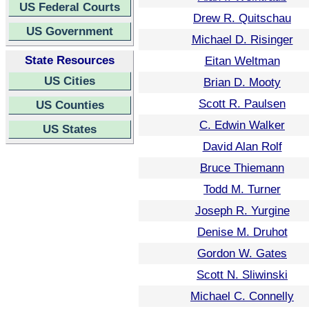
US Federal Courts
Drew R. Quitschau
US Government
Michael D. Risinger
State Resources
Eitan Weltman
US Cities
Brian D. Mooty
Scott R. Paulsen
US Counties
C. Edwin Walker
US States
David Alan Rolf
Bruce Thiemann
Todd M. Turner
Joseph R. Yurgine
Denise M. Druhot
Gordon W. Gates
Scott N. Sliwinski
Michael C. Connelly