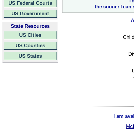
Th
US Federal Courts
the sooner I can 
US Government
A
State Resources
US Cities
Child
US Counties
Di
US States
I am ava
McL