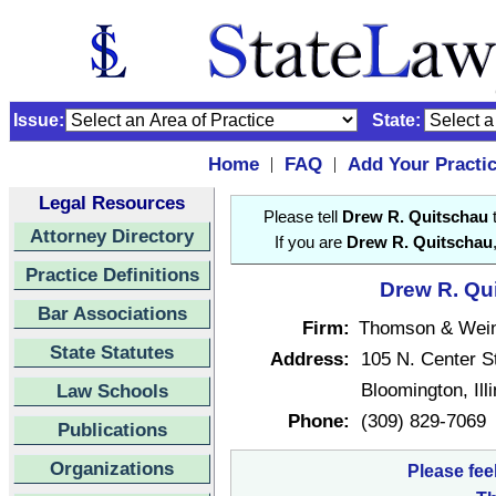
Issue:
State:
Home
FAQ
Add Your Practi
|
|
Legal Resources
Please tell
Drew R. Quitschau
t
Attorney Directory
If you are
Drew R. Quitschau
Practice Definitions
Drew R. Qui
Bar Associations
Firm:
Thomson & Wein
State Statutes
Address:
105 N. Center S
Bloomington, Ill
Law Schools
Phone:
(309) 829-7069
Publications
Organizations
Please fee