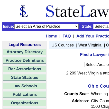
Issue:
State:
Home
FAQ
Add Your Practi
|
|
Legal Resources
|
|
US Counties
West Virginia
O
Attorney Directory
Find a Lawyer 
Practice Definitions
Bar Associations
2,209 West Virginia att
State Statutes
Law Schools
Ohio Coun
County Seat:
Wheeling
Publications
Address:
City Coun
Organizations
1500 Chap