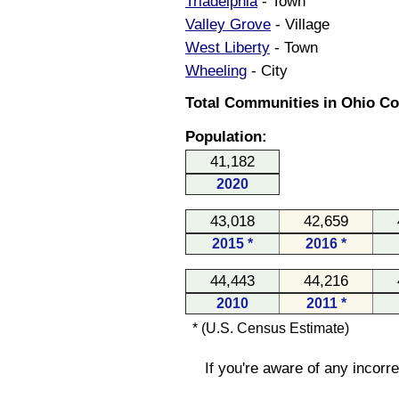
Triadelphia
- Town
Valley Grove
- Village
West Liberty
- Town
Wheeling
- City
Total Communities in Ohio Cou
Population:
41,182
2020
43,018
42,659
2015 *
2016 *
44,443
44,216
2010
2011 *
* (U.S. Census Estimate)
If you're aware of any incorr