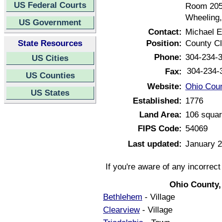
US Federal Courts
Room 20
Wheeling,
US Government
Contact:
Michael E
State Resources
Position:
County Cl
Phone:
304-234-
US Cities
304-234-
Fax:
US Counties
Website:
Ohio Coun
US States
Established:
1776
Land Area:
106 squar
FIPS Code:
54069
Last updated:
January 2
If you're aware of any incorrec
Ohio County,
Bethlehem
- Village
Clearview
- Village