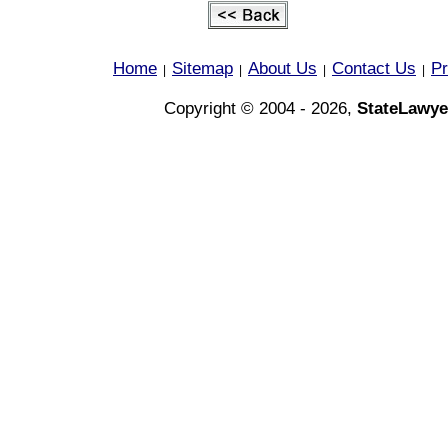
Home
Sitemap
About Us
Contact Us
Pr
|
|
|
|
Copyright © 2004 - 2026,
StateLawye