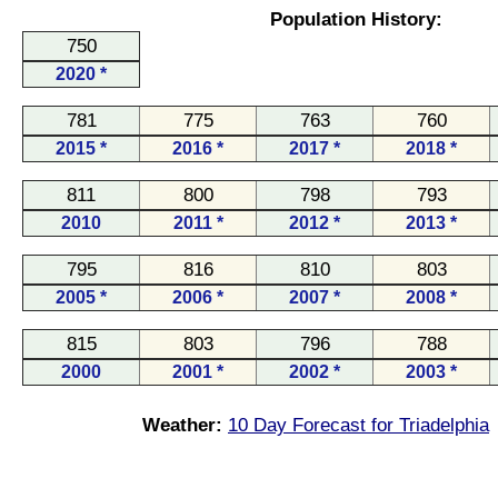
Population History:
750
2020 *
781
775
763
760
2015 *
2016 *
2017 *
2018 *
811
800
798
793
2010
2011 *
2012 *
2013 *
795
816
810
803
2005 *
2006 *
2007 *
2008 *
815
803
796
788
2000
2001 *
2002 *
2003 *
Weather:
10 Day Forecast for Triadelphia