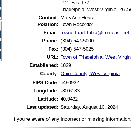
P.O. Box 177
Triadelphia, West Virginia 2605
Contact:
MaryAnn Hess
Position:
Town Recorder
Email:
townoftriadelphia@comcast.net
Phone:
(304) 547-5000
Fax:
(304) 547-5025
URL:
Town of Triadelphia, West Virgi
Established:
1829
County:
Ohio County, West Virginia
FIPS Code:
5480932
Longitude:
-80.6183
Latitude:
40.0432
Last updated:
Saturday, August 10, 2024
If you're aware of any incorrect or missing informatio