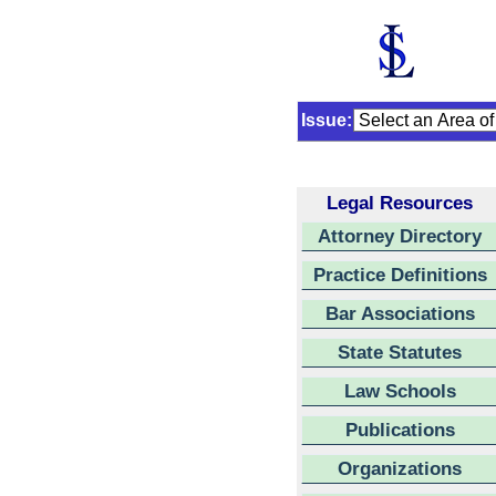
Issue:
Legal Resources
Attorney Directory
Practice Definitions
Bar Associations
State Statutes
Law Schools
Publications
Organizations