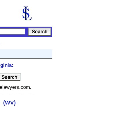
s
ginia:
atelawyers.com.
a (WV)