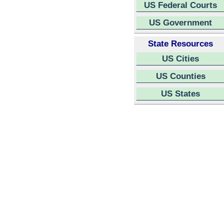
US Federal Courts
US Government
State Resources
US Cities
US Counties
US States