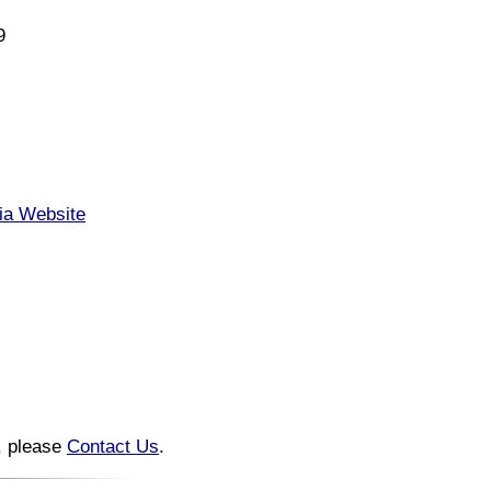
9
nia Website
n, please
Contact Us
.