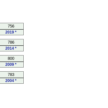
756
2019 *
786
2014 *
800
2009 *
783
2004 *