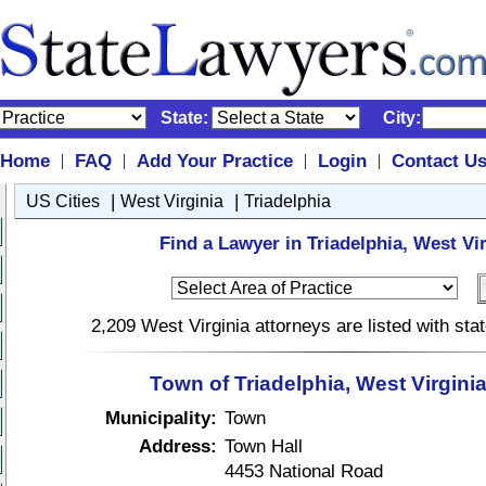
State:
City:
Home
FAQ
Add Your Practice
Login
Contact U
|
|
|
|
|
|
US Cities
West Virginia
Triadelphia
Find a Lawyer in Triadelphia, West Vir
2,209 West Virginia attorneys are listed with st
Town of Triadelphia, West Virgini
Municipality:
Town
Address:
Town Hall
4453 National Road