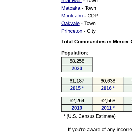
Bramwell
- Town
Matoaka
- Town
Montcalm
- CDP
Oakvale
- Town
Princeton
- City
Total Communities in Mercer C
Population:
58,258
2020
61,187
60,638
2015 *
2016 *
62,264
62,568
2010
2011 *
* (U.S. Census Estimate)
If you're aware of any incorr