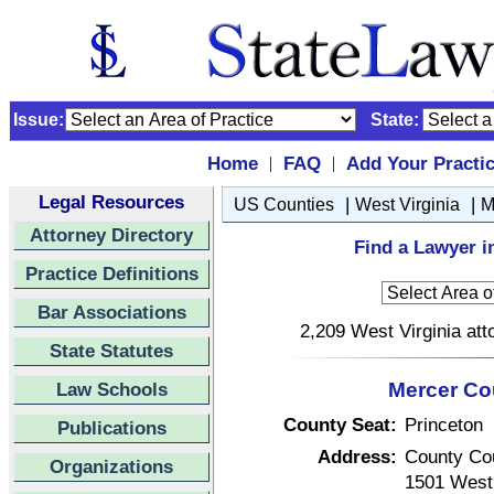
Issue:
State:
Home
FAQ
Add Your Practi
|
|
Legal Resources
|
|
US Counties
West Virginia
M
Attorney Directory
Find a Lawyer i
Practice Definitions
Bar Associations
2,209 West Virginia att
State Statutes
Law Schools
Mercer Cou
County Seat:
Princeton
Publications
Address:
County Co
Organizations
1501 West