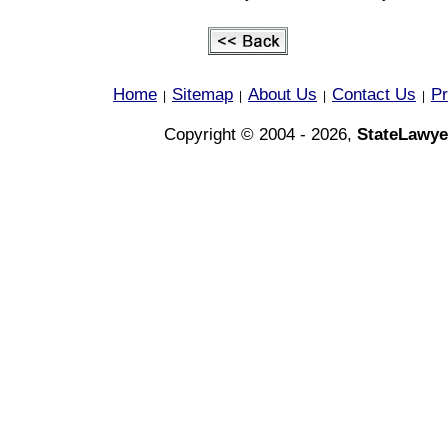
Home
Sitemap
About Us
Contact Us
Pr
|
|
|
|
Copyright © 2004 - 2026,
StateLawye