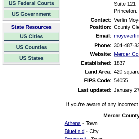
US Federal Courts
Suite 121
Princeton,
US Government
Contact:
Verlin Moy
State Resources
Position:
County Cl
Email:
moyeverli
US Cities
Phone:
304-487-8
US Counties
Website:
Mercer Cou
US States
Established:
1837
Land Area:
420 square
FIPS Code:
54055
Last updated:
January 27
If you're aware of any incorrec
Mercer County
Athens
- Town
Bluefield
- City