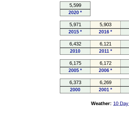
5,599
2020 *
5,971
5,903
2015 *
2016 *
6,432
6,121
2010
2011 *
6,175
6,172
2005 *
2006 *
6,373
6,269
2000
2001 *
Weather:
10 Day 