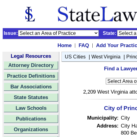
Issue:
State:
Home
FAQ
Add Your Practi
|
|
Legal Resources
|
|
US Cities
West Virginia
Prin
Attorney Directory
Find a Lawyer
Practice Definitions
Bar Associations
2,209 West Virginia att
State Statutes
Law Schools
City of Pri
Municipality:
City
Publications
Address:
City Ha
Organizations
800 Be