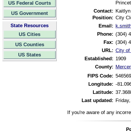
Prince
US Federal Courts
Contact:
Kaitly
US Government
Position:
City Cl
State Resources
Email:
k.smit
Phone:
(304) 
US Cities
Fax:
(304) 
US Counties
URL:
City of
US States
Established:
1909
County:
Mercer
FIPS Code:
54656
Longitude:
-81.09
Latitude:
37.368
Last updated:
Friday
If you're aware of any incorr
Po