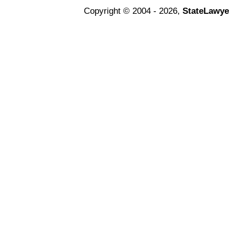
Copyright © 2004 - 2026,
StateLawye