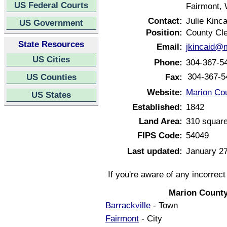
US Federal Courts
Fairmont, 
Contact:
Julie Kinca
US Government
Position:
County Cl
State Resources
Email:
jkincaid@
US Cities
Phone:
304-367-5
304-367-5
US Counties
Fax:
Website:
Marion Cou
US States
Established:
1842
Land Area:
310 square
FIPS Code:
54049
Last updated:
January 27
If you're aware of any incorrec
Marion County
Barrackville
- Town
Fairmont
- City