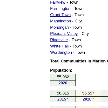
Fairview
- Town
Farmington
- Town
Grant Town
- Town
Mannington
- City
Monongah
- Town
Pleasant Valley
- City
Rivesville
- Town
White Hall
- Town
Worthington
- Town
Total Communities in Marion C
Population:
55,962
2020
56,815
56,557
2015 *
2016 *