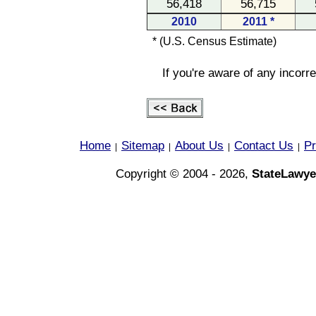
56,418
56,715
2010
2011 *
* (U.S. Census Estimate)
If you're aware of any incorr
Home
Sitemap
About Us
Contact Us
Pr
|
|
|
|
Copyright © 2004 - 2026,
StateLawye