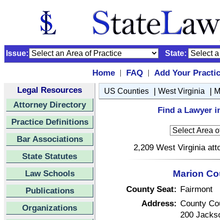
Issue:
State:
Home
FAQ
Add Your Practi
|
|
Legal Resources
|
|
US Counties
West Virginia
M
Attorney Directory
Find a Lawyer i
Practice Definitions
Bar Associations
2,209 West Virginia att
State Statutes
Law Schools
Marion Cou
County Seat:
Fairmont
Publications
Address:
County Co
Organizations
200 Jackso