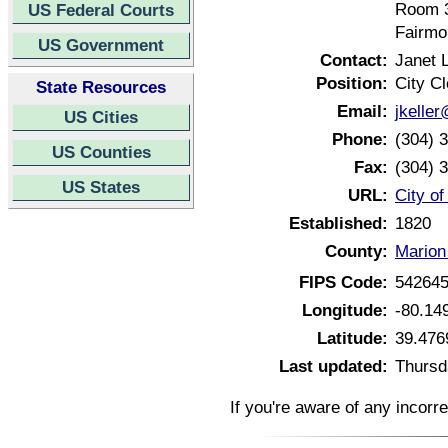
Room 
US Federal Courts
Fairmo
US Government
Contact:
Janet L
Position:
City Cl
State Resources
Email:
jkelle
US Cities
Phone:
(304) 
US Counties
Fax:
(304) 
US States
URL:
City o
Established:
1820
County:
Marion
FIPS Code:
54264
Longitude:
-80.14
Latitude:
39.476
Last updated:
Thursd
If you're aware of any incorr