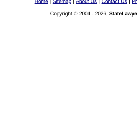
Home
Sitemap
About Us
Contact Us
Pr
|
|
|
|
Copyright © 2004 - 2026,
StateLawye