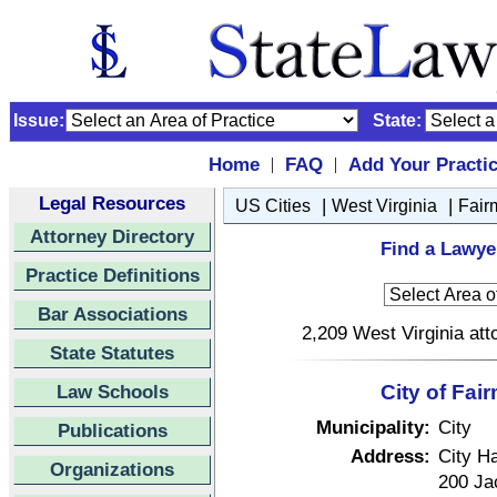
Issue:
State:
Home
FAQ
Add Your Practi
|
|
Legal Resources
|
|
US Cities
West Virginia
Fair
Attorney Directory
Find a Lawyer
Practice Definitions
Bar Associations
2,209 West Virginia att
State Statutes
Law Schools
City of Fai
Municipality:
City
Publications
Address:
City Ha
Organizations
200 Ja