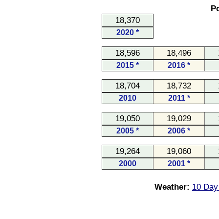
Po
18,370
2020 *
18,596
18,496
2015 *
2016 *
18,704
18,732
2010
2011 *
19,050
19,029
2005 *
2006 *
19,264
19,060
2000
2001 *
Weather:
10 Day 