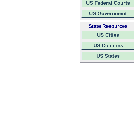
US Federal Courts
US Government
State Resources
US Cities
US Counties
US States