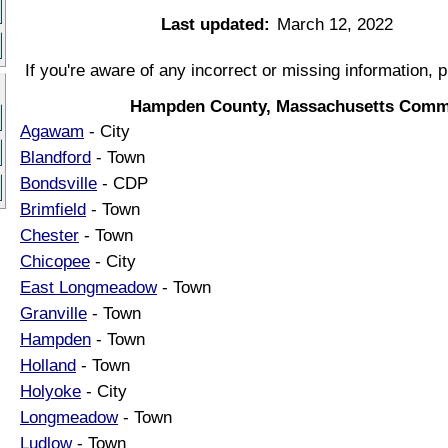
Last updated:
March 12, 2022
If you're aware of any incorrect or missing information, 
Hampden County, Massachusetts Commu
Agawam
- City
Blandford
- Town
Bondsville
- CDP
Brimfield
- Town
Chester
- Town
Chicopee
- City
East Longmeadow
- Town
Granville
- Town
Hampden
- Town
Holland
- Town
Holyoke
- City
Longmeadow
- Town
Ludlow
- Town