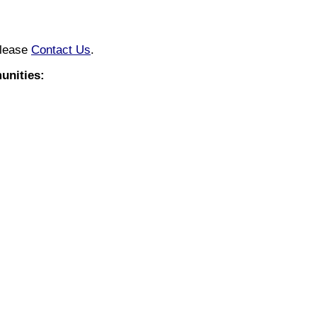
please
Contact Us
.
nities: