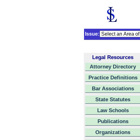
Issue:
Legal Resources
Attorney Directory
Practice Definitions
Bar Associations
State Statutes
Law Schools
Publications
Organizations