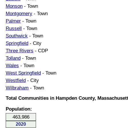
Monson
- Town
Montgomery
- Town
Palmer
- Town
Russell
- Town
Southwick
- Town
Springfield
- City
Three Rivers
- CDP
Tolland
- Town
Wales
- Town
West Springfield
- Town
Westfield
- City
Wilbraham
- Town
Total Communities in Hampden County, Massachusett
Population:
463,986
2020