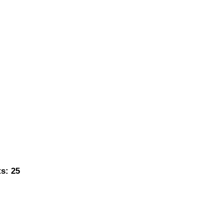
s: 25