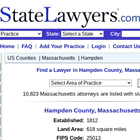
State:
City:
Home
FAQ
Add Your Practice
Login
Contact U
|
|
|
|
|
|
US Counties
Massachusetts
Hampden
Find a Lawyer in Hampden County, Massa
10,823 Massachusetts attorneys are listed with s
Hampden County, Massachusetts
Established:
1812
Land Area:
618 square miles
FIPS Code:
25013