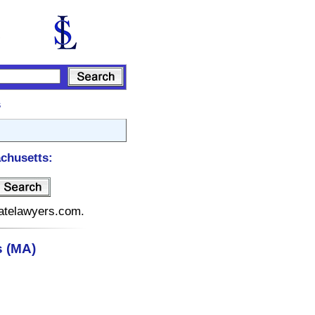
s
chusetts:
tatelawyers.com.
 (MA)