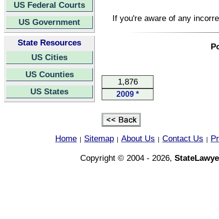
US Federal Courts
If you're aware of any incorr
US Government
State Resources
Po
US Cities
US Counties
1,876
US States
2009 *
Home
Sitemap
About Us
Contact Us
Pr
|
|
|
|
Copyright © 2004 - 2026,
StateLawye