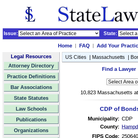
Issue:
State:
Home
FAQ
Add Your Practi
|
|
Legal Resources
|
|
US Cities
Massachusetts
Bon
Attorney Directory
Find a Lawyer 
Practice Definitions
Bar Associations
10,823 Massachusetts att
State Statutes
Law Schools
CDP of Bonds
Municipality:
CDP
Publications
County:
Hampde
Organizations
FIPS Code:
25064