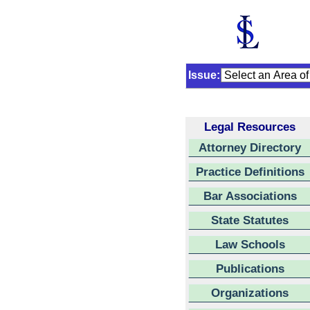
Issue:
Legal Resources
Attorney Directory
Practice Definitions
Bar Associations
State Statutes
Law Schools
Publications
Organizations