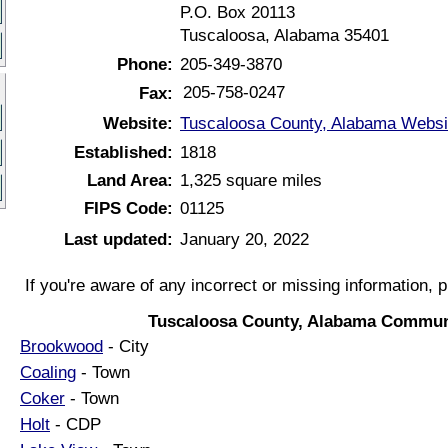
P.O. Box 20113
Tuscaloosa, Alabama 35401
Phone:
205-349-3870
205-758-0247
Fax:
Website:
Tuscaloosa County, Alabama Websi
Established:
1818
Land Area:
1,325 square miles
FIPS Code:
01125
Last updated:
January 20, 2022
If you're aware of any incorrect or missing information, 
Tuscaloosa County, Alabama Commun
Brookwood
- City
Coaling
- Town
Coker
- Town
Holt
- CDP