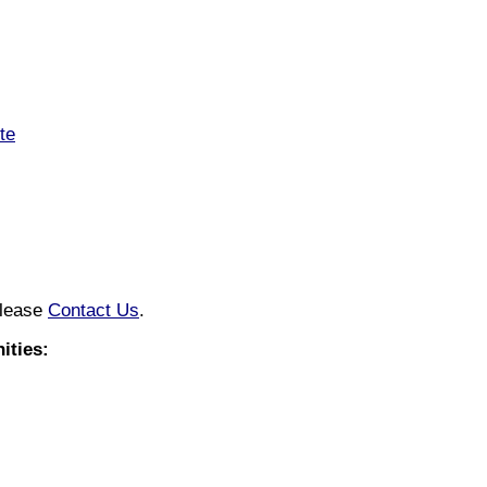
te
please
Contact Us
.
ities: