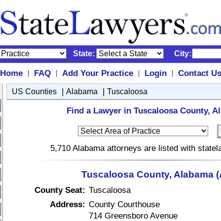
State:
City:
Home
FAQ
Add Your Practice
Login
Contact U
|
|
|
|
|
|
US Counties
Alabama
Tuscaloosa
Find a Lawyer in Tuscaloosa County, A
5,710 Alabama attorneys are listed with state
Tuscaloosa County, Alabama (
County Seat:
Tuscaloosa
Address:
County Courthouse
714 Greensboro Avenue