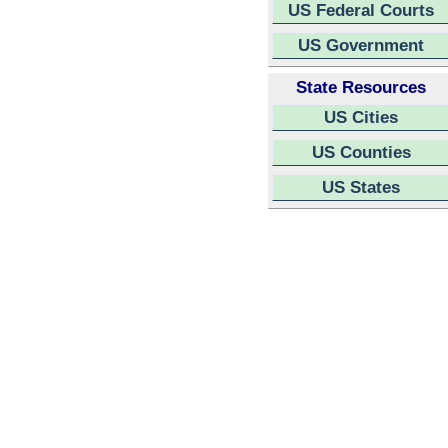
US Federal Courts
US Government
State Resources
US Cities
US Counties
US States