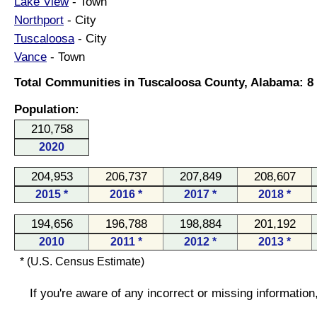
Lake View
- Town
Northport
- City
Tuscaloosa
- City
Vance
- Town
Total Communities in Tuscaloosa County, Alabama: 8
Population:
210,758
2020
204,953
206,737
207,849
208,607
2015 *
2016 *
2017 *
2018 *
194,656
196,788
198,884
201,192
2010
2011 *
2012 *
2013 *
* (U.S. Census Estimate)
If you're aware of any incorrect or missing informatio