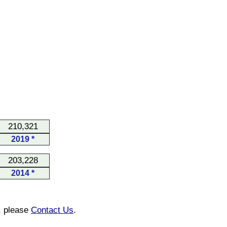
210,321
2019 *
203,228
2014 *
n, please
Contact Us
.