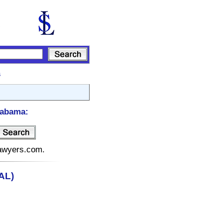
s
labama:
lawyers.com.
AL)