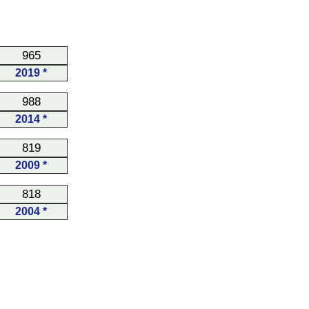
965
2019 *
988
2014 *
819
2009 *
818
2004 *