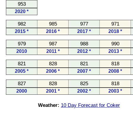
953
2020 *
982
985
977
971
2015 *
2016 *
2017 *
2018 *
979
987
988
990
2010
2011 *
2012 *
2013 *
821
828
821
818
2005 *
2006 *
2007 *
2008 *
827
828
825
818
2000
2001 *
2002 *
2003 *
Weather:
10 Day Forecast for Coker