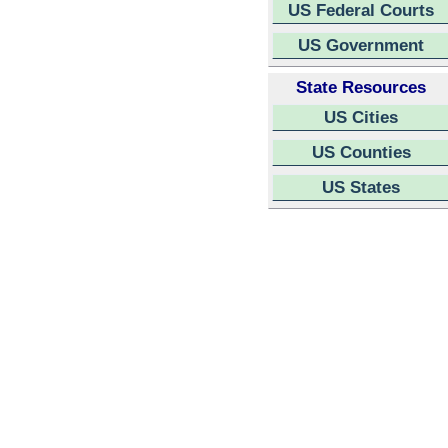
US Federal Courts
US Government
State Resources
US Cities
US Counties
US States