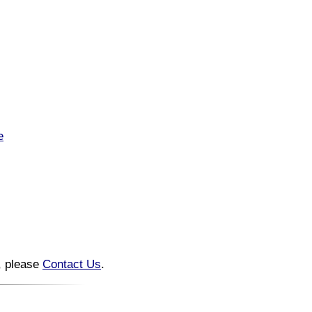
e
n, please
Contact Us
.