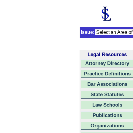
Issue:
Legal Resources
Attorney Directory
Practice Definitions
Bar Associations
State Statutes
Law Schools
Publications
Organizations