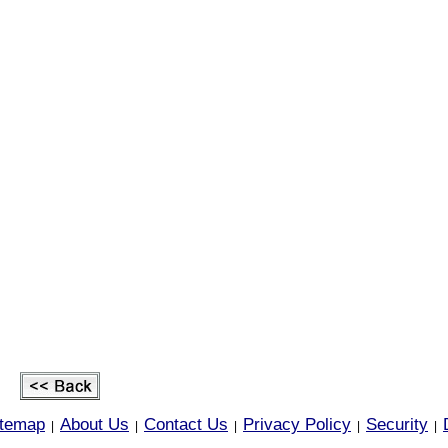
itemap
About Us
Contact Us
Privacy Policy
Security
|
|
|
|
|