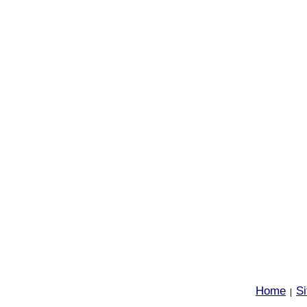
Home
S
|