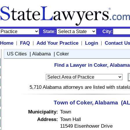
State:
City:
Home
FAQ
Add Your Practice
Login
Contact U
|
|
|
|
|
|
US Cities
Alabama
Coker
Find a Lawyer in Coker, Alabama
5,710 Alabama attorneys are listed with state
Town of Coker, Alabama (AL
Municipality:
Town
Address:
Town Hall
11549 Eisenhower Drive