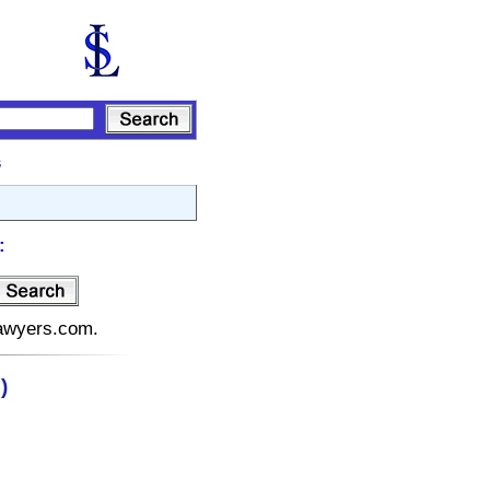
s
:
lawyers.com.
)