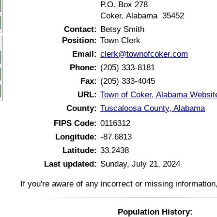
P.O. Box 278
Coker, Alabama 35452
Contact:
Betsy Smith
Position:
Town Clerk
Email:
clerk@townofcoker.com
Phone:
(205) 333-8181
Fax:
(205) 333-4045
URL:
Town of Coker, Alabama Websit
County:
Tuscaloosa County, Alabama
FIPS Code:
0116312
Longitude:
-87.6813
Latitude:
33.2438
Last updated:
Sunday, July 21, 2024
If you're aware of any incorrect or missing informatio
Population History: