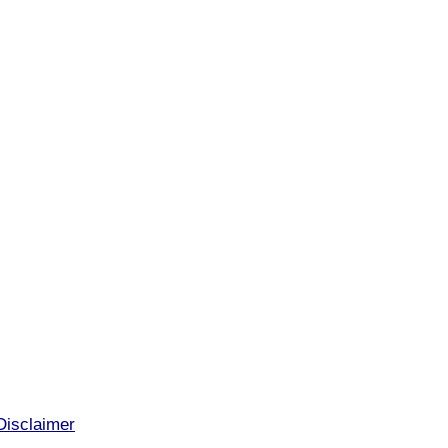
Disclaimer