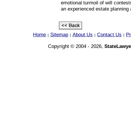
emotional turmoil of will contes
an experienced estate planning 
Home
Sitemap
About Us
Contact Us
Pr
|
|
|
|
Copyright © 2004 - 2026,
StateLawye