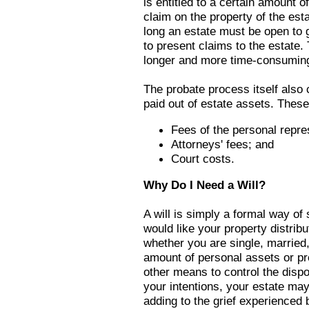
is entitled to a certain amount 
claim on the property of the est
long an estate must be open to 
to present claims to the estate
longer and more time-consuming
The probate process itself also 
paid out of estate assets. These
Fees of the personal repre
Attorneys' fees; and
Court costs.
Why Do I Need a Will?
A will is simply a formal way of
would like your property distrib
whether you are single, married
amount of personal assets or pro
other means to control the dispo
your intentions, your estate may
adding to the grief experienced 