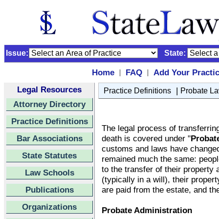
Issue:
State:
Home
FAQ
Add Your Practi
|
|
Legal Resources
|
Practice Definitions
Probate L
Attorney Directory
Practice Definitions
The legal process of transferrin
Bar Associations
death is covered under "
Probat
customs and laws have changed
State Statutes
remained much the same: people 
to the transfer of their property 
Law Schools
(typically in a will), their proper
Publications
are paid from the estate, and the
Organizations
Probate Administration