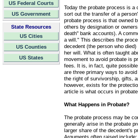
US Federal Courts
Today the probate process is a 
US Government
sort out the transfer of a person
probate process is that owned b
State Resources
others by designation or ownersh
death" bank accounts). A commo
US Cities
a will." This describes the proc
decedent (the person who died) fo
US Counties
her will. What is often taught a
US States
movement to avoid probate is pr
fees. It is, in fact, quite possi
are three primary ways to avoid 
the right of survivorship, gifts
however, exists for the protectio
article is what occurs in probate
What Happens in Probate?
The probate process may be con
generally arise in the probate p
larger share of the decedent's p
Arguments often raised include