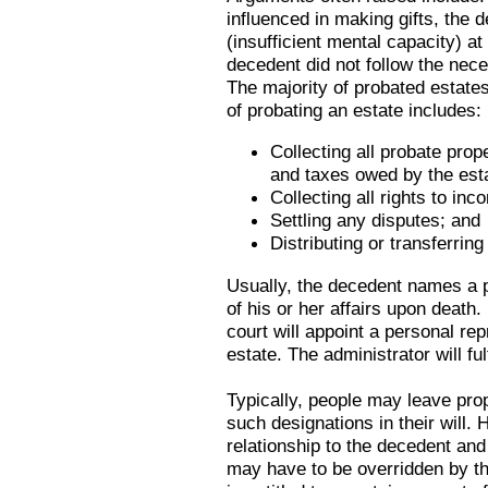
influenced in making gifts, the
(insufficient mental capacity) at
decedent did not follow the neces
The majority of probated estate
of probating an estate includes:
Collecting all probate prop
and taxes owed by the est
Collecting all rights to inc
Settling any disputes; and
Distributing or transferring
Usually, the decedent names a 
of his or her affairs upon death.
court will appoint a personal rep
estate. The administrator will fu
Typically, people may leave pr
such designations in their will. 
relationship to the decedent and
may have to be overridden by th