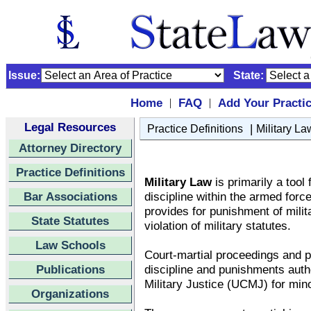
Issue:
State:
Home
FAQ
Add Your Practi
|
|
Legal Resources
|
Practice Definitions
Military La
Attorney Directory
Practice Definitions
Military Law
is primarily a tool
Bar Associations
discipline within the armed forc
provides for punishment of milit
State Statutes
violation of military statutes.
Law Schools
Court-martial proceedings and p
Publications
discipline and punishments auth
Military Justice (UCMJ) for mino
Organizations