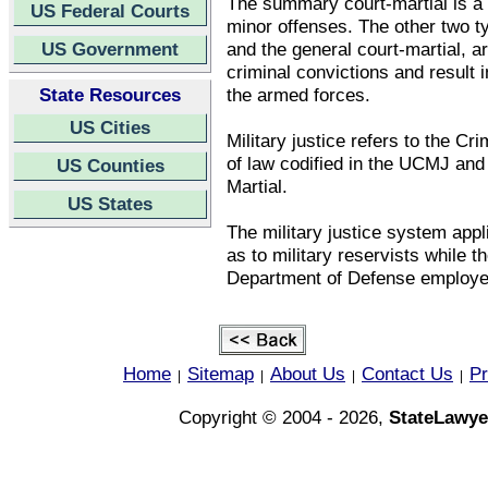
The summary court-martial is a n
US Federal Courts
minor offenses. The other two ty
US Government
and the general court-martial, a
criminal convictions and result 
State Resources
the armed forces.
US Cities
Military justice refers to the Cr
of law codified in the UCMJ and
US Counties
Martial.
US States
The military justice system appli
as to military reservists while t
Department of Defense employe
Home
Sitemap
About Us
Contact Us
Pr
|
|
|
|
Copyright © 2004 - 2026,
StateLawye