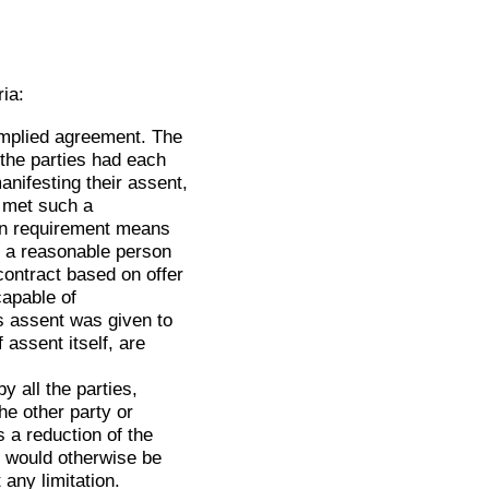
ria:
implied agreement. The
 the parties had each
nifesting their assent,
e met such a
ion requirement means
s a reasonable person
contract based on offer
capable of
es assent was given to
 assent itself, are
y all the parties,
he other party or
 a reduction of the
y would otherwise be
 any limitation.