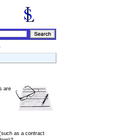
s
s are
(such as a contract
tion)?