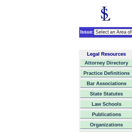
Issue:
Legal Resources
Attorney Directory
Practice Definitions
Bar Associations
State Statutes
Law Schools
Publications
Organizations