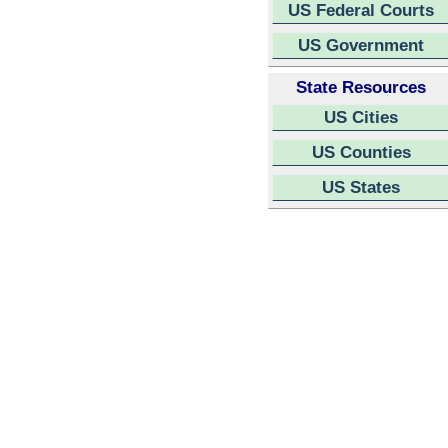
US Federal Courts
US Government
State Resources
US Cities
US Counties
US States