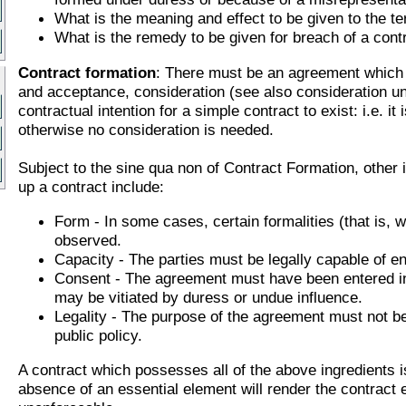
What is the meaning and effect to be given to the te
What is the remedy to be given for breach of a cont
Contract formation
: There must be an agreement which 
and acceptance, consideration (see also consideration u
contractual intention for a simple contract to exist: i.e. it 
otherwise no consideration is needed.
Subject to the sine qua non of Contract Formation, other 
up a contract include:
Form - In some cases, certain formalities (that is, w
observed.
Capacity - The parties must be legally capable of ent
Consent - The agreement must have been entered in
may be vitiated by duress or undue influence.
Legality - The purpose of the agreement must not be 
public policy.
A contract which possesses all of the above ingredients is
absence of an essential element will render the contract e