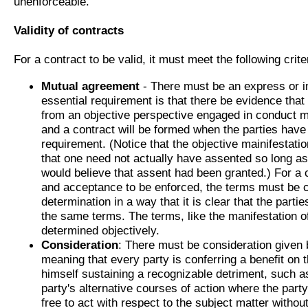
unenforceable.
Validity of contracts
For a contract to be valid, it must meet the following crite
Mutual agreement
- There must be an express or 
essential requirement is that there be evidence that
from an objective perspective engaged in conduct ma
and a contract will be formed when the parties hav
requirement. (Notice that the objective mainifestat
that one need not actually have assented so long a
would believe that assent had been granted.) For a 
and acceptance to be enforced, the terms must be 
determination in a way that it is clear that the parti
the same terms. The terms, like the manifestation of
determined objectively.
Consideration
: There must be consideration given b
meaning that every party is conferring a benefit on t
himself sustaining a recognizable detriment, such as
party's alternative courses of action where the part
free to act with respect to the subject matter without