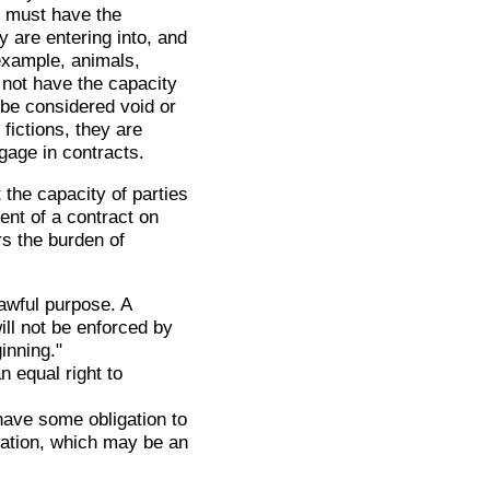
s must have the
y are entering into, and
example, animals,
 not have the capacity
 be considered void or
 fictions, they are
gage in contracts.
 the capacity of parties
ent of a contract on
rs the burden of
awful purpose. A
ll not be enforced by
ginning."
n equal right to
.
have some obligation to
eration, which may be an