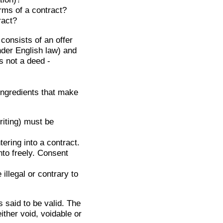
rms of a contract?
ract?
consists of an offer
nder English law) and
is not a deed -
ingredients that make
riting) must be
ering into a contract.
to freely. Consent
illegal or contrary to
 said to be valid. The
ither void, voidable or