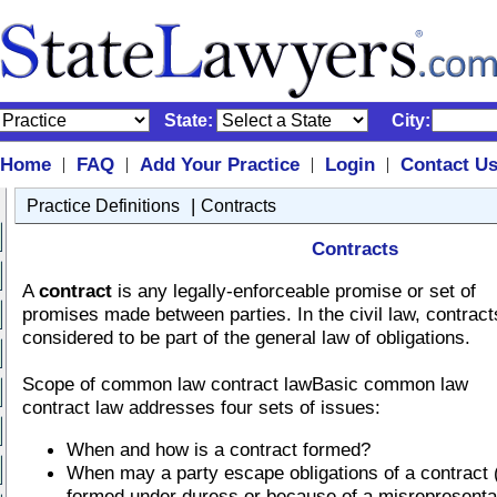
State:
City:
Home
FAQ
Add Your Practice
Login
Contact U
|
|
|
|
|
Practice Definitions
Contracts
Contracts
A
contract
is any legally-enforceable promise or set of
promises made between parties. In the civil law, contract
considered to be part of the general law of obligations.
Scope of common law contract lawBasic common law
contract law addresses four sets of issues:
When and how is a contract formed?
When may a party escape obligations of a contract 
formed under duress or because of a misrepresenta