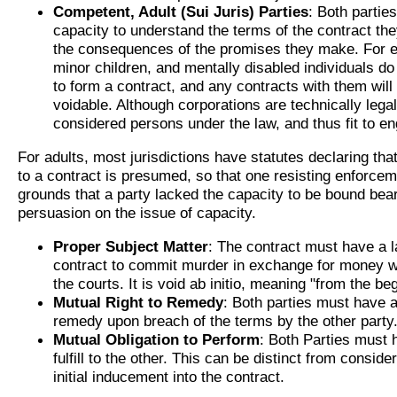
Competent, Adult (Sui Juris) Parties
: Both partie
capacity to understand the terms of the contract the
the consequences of the promises they make. For 
minor children, and mentally disabled individuals do
to form a contract, and any contracts with them will
voidable. Although corporations are technically legal
considered persons under the law, and thus fit to en
For adults, most jurisdictions have statutes declaring that
to a contract is presumed, so that one resisting enforcem
grounds that a party lacked the capacity to be bound bea
persuasion on the issue of capacity.
Proper Subject Matter
: The contract must have a l
contract to commit murder in exchange for money wi
the courts. It is void ab initio, meaning "from the be
Mutual Right to Remedy
: Both parties must have a
remedy upon breach of the terms by the other party
Mutual Obligation to Perform
: Both Parties must 
fulfill to the other. This can be distinct from consid
initial inducement into the contract.