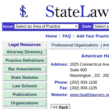
Issue:
State:
Home
FAQ
Add Your Practi
|
|
Legal Resources
|
Professional Organizations
Ame
Attorney Directory
American He
Practice Definitions
Address:
1025 Connecticut A
Bar Associations
Suite 600
Washington , DC 20
State Statutes
Phone:
(202) 833-1100
Law Schools
Fax:
(202) 833-1105
Publications
Website:
www.healthlawyers.o
Organizations