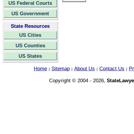
US Federal Courts
US Government
State Resources
US Cities
US Counties
US States
Home
Sitemap
About Us
Contact Us
Pr
|
|
|
|
Copyright © 2004 - 2026,
StateLawye