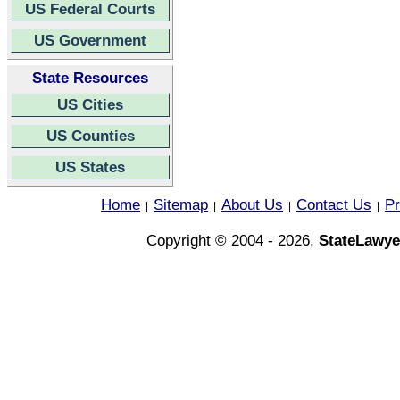
US Federal Courts
US Government
State Resources
US Cities
US Counties
US States
Home
Sitemap
About Us
Contact Us
Pr
|
|
|
|
Copyright © 2004 - 2026,
StateLawye