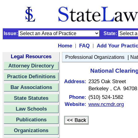
Issue:
State:
Home
FAQ
Add Your Practi
|
|
Legal Resources
|
Professional Organizations
Nat
Attorney Directory
National Clearin
Practice Definitions
Address:
2325 Oak Street
Bar Associations
Berkeley , CA 94708
Phone:
(510) 524-1582
State Statutes
Website:
www.ncmdr.org
Law Schools
Publications
Organizations