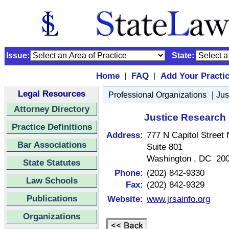
Issue:
State:
Home
FAQ
Add Your Practi
|
|
Legal Resources
|
Professional Organizations
Jus
Attorney Directory
Justice Research 
Practice Definitions
Address:
777 N Capitol Street
Bar Associations
Suite 801
Washington , DC 20
State Statutes
Phone:
(202) 842-9330
Law Schools
Fax:
(202) 842-9329
Publications
Website:
www.jrsainfo.org
Organizations