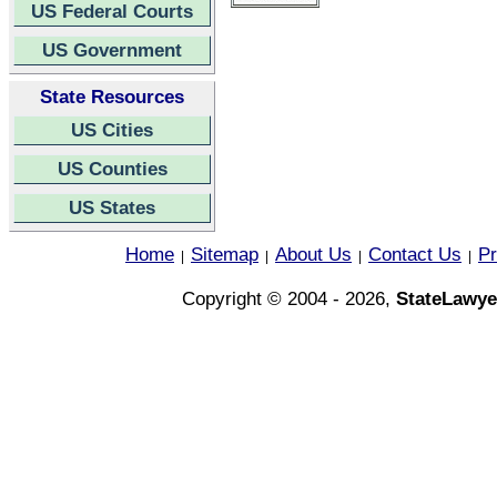
US Federal Courts
US Government
State Resources
US Cities
US Counties
US States
Home
Sitemap
About Us
Contact Us
Pr
|
|
|
|
Copyright © 2004 - 2026,
StateLawye