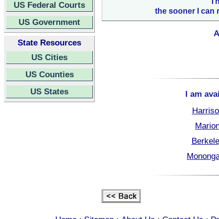
Th
US Federal Courts
the sooner I can 
US Government
A
State Resources
US Cities
US Counties
US States
I am ava
Harriso
Marion
Berkele
Monongal