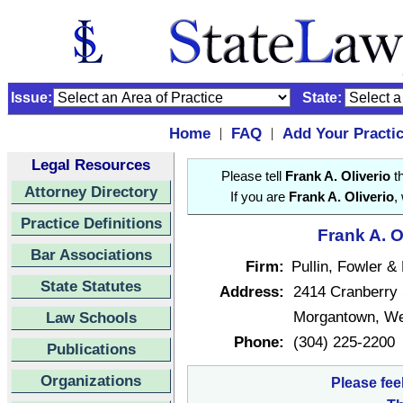
Issue:
State:
Home
FAQ
Add Your Practi
|
|
Legal Resources
Please tell
Frank A. Oliverio
th
Attorney Directory
If you are
Frank A. Oliverio
,
Practice Definitions
Frank A. O
Bar Associations
Firm:
Pullin, Fowler 
State Statutes
Address:
2414 Cranberry
Morgantown, We
Law Schools
Phone:
(304) 225-2200
Publications
Organizations
Please fee