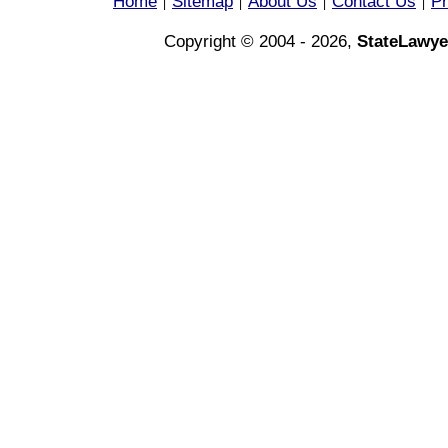
Home
Sitemap
About Us
Contact Us
Pr
|
|
|
|
Copyright © 2004 - 2026,
StateLawye