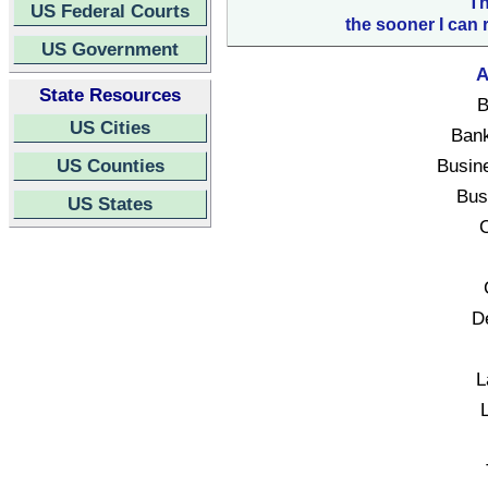
Th
US Federal Courts
the sooner I can 
US Government
A
State Resources
B
US Cities
Bank
US Counties
Busin
Bus
US States
C
D
L