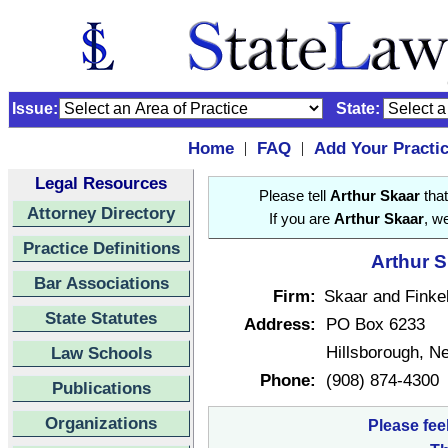
Issue:
State:
Home
FAQ
Add Your Practi
|
|
Legal Resources
Please tell
Arthur Skaar
that
Attorney Directory
If you are
Arthur Skaar
, w
Practice Definitions
Arthur S
Bar Associations
Firm:
Skaar and Finke
State Statutes
Address:
PO Box 6233
Hillsborough, 
Law Schools
Phone:
(908) 874-4300
Publications
Organizations
Please fee