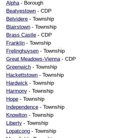
Alpha
- Borough
Beatyestown
- CDP
Belvidere
- Township
Blairstown
- Township
Brass Castle
- CDP
Franklin
- Township
Frelinghuysen
- Township
Great Meadows-Vienna
- CDP
Greenwich
- Township
Hackettstown
- Township
Hardwick
- Township
Harmony
- Township
Hope
- Township
Independence
- Township
Knowlton
- Township
Liberty
- Township
Lopatcong
- Township