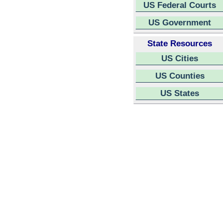
US Federal Courts
US Government
State Resources
US Cities
US Counties
US States