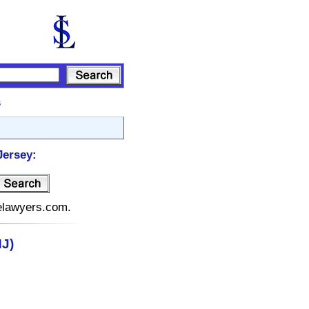
s
Jersey:
telawyers.com.
J)