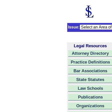
Issue:
Legal Resources
Attorney Directory
Practice Definitions
Bar Associations
State Statutes
Law Schools
Publications
Organizations