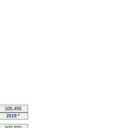
105,455
2019 *
107,022