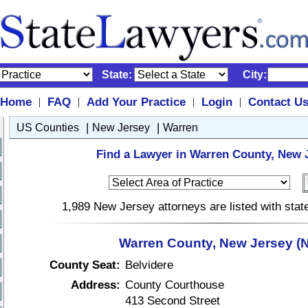
State:
City:
Home
FAQ
Add Your Practice
Login
Contact U
|
|
|
|
|
|
US Counties
New Jersey
Warren
Find a Lawyer in Warren County, New 
1,989 New Jersey attorneys are listed with sta
Warren County, New Jersey (N
County Seat:
Belvidere
Address:
County Courthouse
413 Second Street