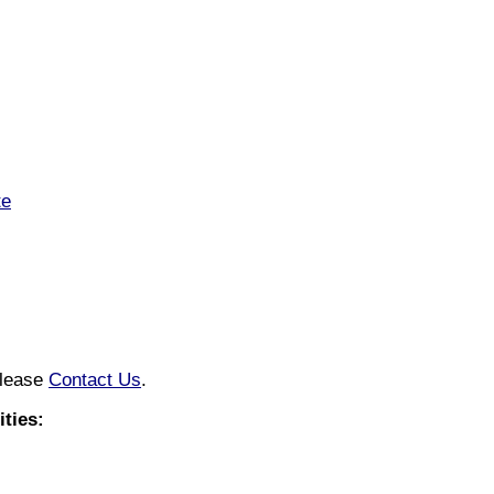
te
please
Contact Us
.
ties: