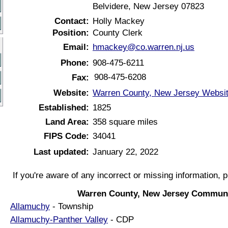
Belvidere, New Jersey 07823
Contact:
Holly Mackey
Position:
County Clerk
Email:
hmackey@co.warren.nj.us
Phone:
908-475-6211
908-475-6208
Fax:
Website:
Warren County, New Jersey Websi
Established:
1825
Land Area:
358 square miles
FIPS Code:
34041
Last updated:
January 22, 2022
If you're aware of any incorrect or missing information, 
Warren County, New Jersey Communi
Allamuchy
- Township
Allamuchy-Panther Valley
- CDP