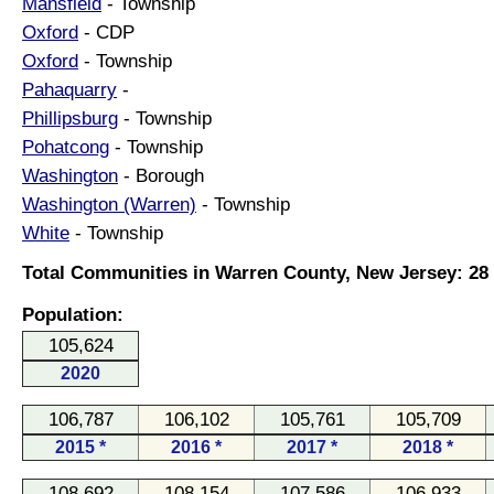
Mansfield
- Township
Oxford
- CDP
Oxford
- Township
Pahaquarry
-
Phillipsburg
- Township
Pohatcong
- Township
Washington
- Borough
Washington (Warren)
- Township
White
- Township
Total Communities in Warren County, New Jersey: 28
Population:
105,624
2020
106,787
106,102
105,761
105,709
2015 *
2016 *
2017 *
2018 *
108,692
108,154
107,586
106,933