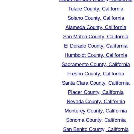
Tulare County, California
Solano County, California
Alameda County, California
San Mateo County, California
El Dorado County, California
Humboldt County, California
Sacramento County, California
Fresno County, California
Santa Clara County, California
Placer County, California
Nevada County, California
Monterey County, California
Sonoma County, California
San Benito County, California