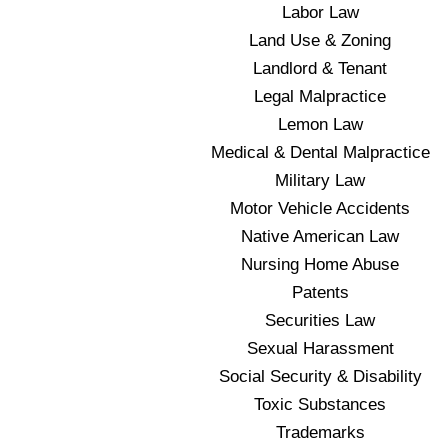
Labor Law
Land Use & Zoning
Landlord & Tenant
Legal Malpractice
Lemon Law
Medical & Dental Malpractice
Military Law
Motor Vehicle Accidents
Native American Law
Nursing Home Abuse
Patents
Securities Law
Sexual Harassment
Social Security & Disability
Toxic Substances
Trademarks