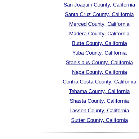
San Joaquin County, California
Santa Cruz County, California
Merced County, California
Madera County, California
Butte County, California
Yuba County, California
Stanislaus County, California
Napa County, California
Contra Costa County, California
Tehama County, California
Shasta County, California
Lassen County, California
Sutter County, California