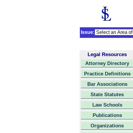
Issue:
Legal Resources
Attorney Directory
Practice Definitions
Bar Associations
State Statutes
Law Schools
Publications
Organizations