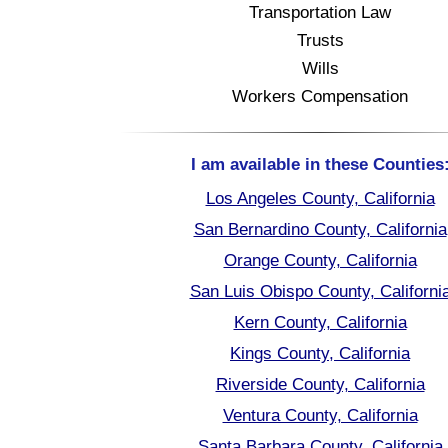
Transportation Law
Trusts
Wills
Workers Compensation
I am available in these Counties
Los Angeles County, California
San Bernardino County, California
Orange County, California
San Luis Obispo County, Californi
Kern County, California
Kings County, California
Riverside County, California
Ventura County, California
Santa Barbara County, California