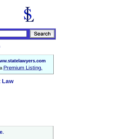
s
ww.statelawyers.com
Premium Listing.
 a
t Law
e.