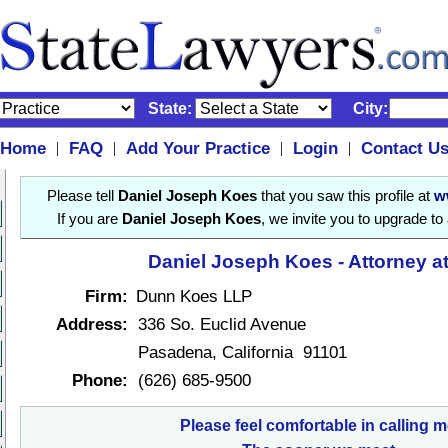
State:
City:
Home
FAQ
Add Your Practice
Login
Contact U
|
|
|
|
Please tell
Daniel Joseph Koes
that you saw this profile at
w
If you are
Daniel Joseph Koes
, we invite you to upgrade to
Daniel Joseph Koes - Attorney a
Firm:
Dunn Koes LLP
Address:
336 So. Euclid Avenue
Pasadena, California 91101
Phone:
(626) 685-9500
Please feel comfortable in calling m