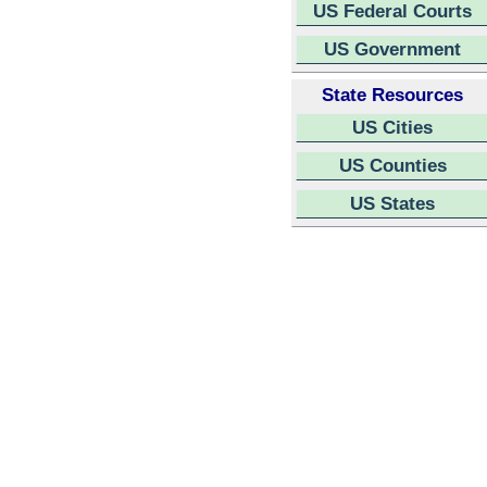
US Federal Courts
US Government
State Resources
US Cities
US Counties
US States