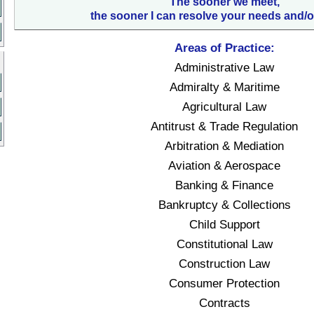
The sooner we meet,
the sooner I can resolve your needs and/o
Areas of Practice:
Administrative Law
Admiralty & Maritime
Agricultural Law
Antitrust & Trade Regulation
Arbitration & Mediation
Aviation & Aerospace
Banking & Finance
Bankruptcy & Collections
Child Support
Constitutional Law
Construction Law
Consumer Protection
Contracts