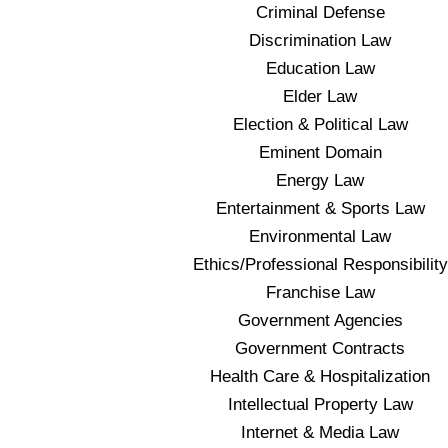
Criminal Defense
Discrimination Law
Education Law
Elder Law
Election & Political Law
Eminent Domain
Energy Law
Entertainment & Sports Law
Environmental Law
Ethics/Professional Responsibility
Franchise Law
Government Agencies
Government Contracts
Health Care & Hospitalization
Intellectual Property Law
Internet & Media Law