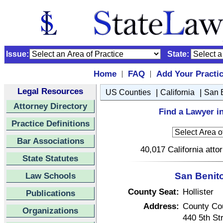
Issue:
State:
Home
FAQ
Add Your Practi
|
|
Legal Resources
|
|
US Counties
California
San 
Attorney Directory
Find a Lawyer in
Practice Definitions
Bar Associations
40,017 California atto
State Statutes
Law Schools
San Benito
County Seat:
Hollister
Publications
Address:
County Co
Organizations
440 5th St