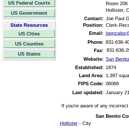
US Federal Courts
Room 206
Hollister, 
US Government
Contact:
Joe Paul 
State Resources
Position:
Clerk-Rec
Email:
jgonzalez
US Cities
Phone:
831-636-4
US Counties
831-636-2
Fax:
US States
Website:
San Benito
Established:
1874
Land Area:
1,397 squa
FIPS Code:
06069
Last updated:
January 21
If you're aware of any incorrec
San Benito Co
Hollister
- City