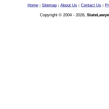
Home
Sitemap
About Us
Contact Us
Pr
|
|
|
|
Copyright © 2004 - 2026,
StateLawye