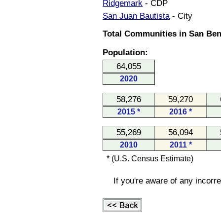
Ridgemark
- CDP
San Juan Bautista
- City
Total Communities in San Beni
Population:
64,055
2020
58,276
59,270
2015 *
2016 *
55,269
56,094
2010
2011 *
* (U.S. Census Estimate)
If you're aware of any incorr