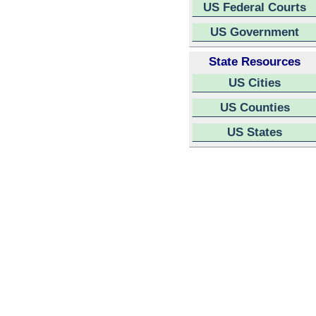
US Federal Courts
US Government
State Resources
US Cities
US Counties
US States