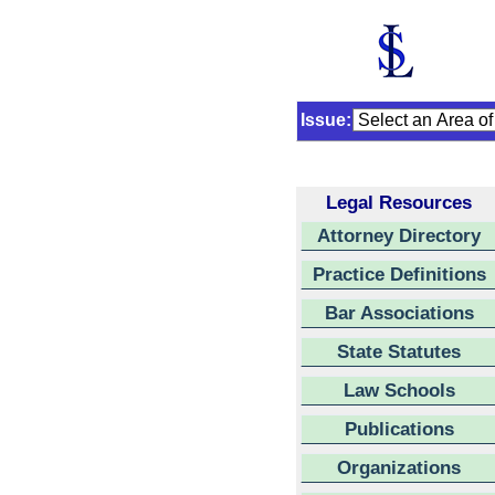
Issue:
Legal Resources
Attorney Directory
Practice Definitions
Bar Associations
State Statutes
Law Schools
Publications
Organizations