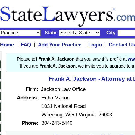
State:
City:
Home
FAQ
Add Your Practice
Login
Contact U
|
|
|
|
Please tell
Frank A. Jackson
that you saw this profile at
ww
If you are
Frank A. Jackson
, we invite you to upgrade to 
Frank A. Jackson - Attorney at
Firm:
Jackson Law Office
Address:
Echo Manor
1031 National Road
Wheeling, West Virginia 26003
Phone:
304-243-5440