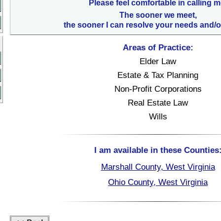
Please feel comfortable in calling m
The sooner we meet,
the sooner I can resolve your needs and/o
Areas of Practice:
Elder Law
Estate & Tax Planning
Non-Profit Corporations
Real Estate Law
Wills
I am available in these Counties
Marshall County, West Virginia
Ohio County, West Virginia