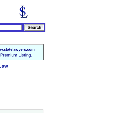
s
w.statelawyers.com
Premium Listing.
a
 Law