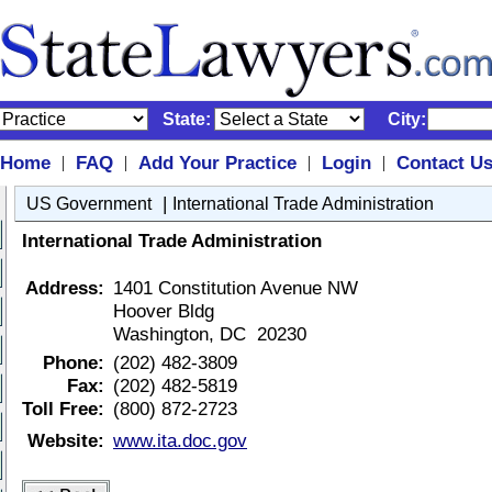
State:
City:
Home
FAQ
Add Your Practice
Login
Contact U
|
|
|
|
|
US Government
International Trade Administration
International Trade Administration
Address:
1401 Constitution Avenue NW
Hoover Bldg
Washington, DC 20230
Phone:
(202) 482-3809
Fax:
(202) 482-5819
Toll Free:
(800) 872-2723
Website:
www.ita.doc.gov