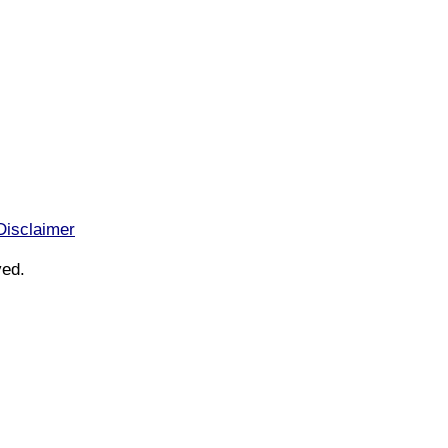
Disclaimer
ved.