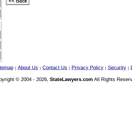
itemap
About Us
Contact Us
Privacy Policy
Security
|
|
|
|
|
yright © 2004 - 2026,
StateLawyers.com
All Rights Reser