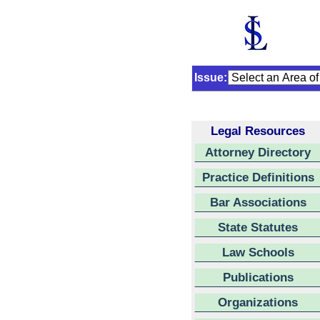
Issue:
Legal Resources
Attorney Directory
Practice Definitions
Bar Associations
State Statutes
Law Schools
Publications
Organizations