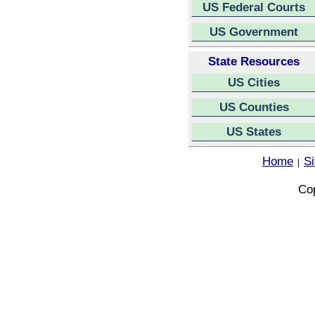
US Federal Courts
US Government
State Resources
US Cities
US Counties
US States
Home
S
|
Cop