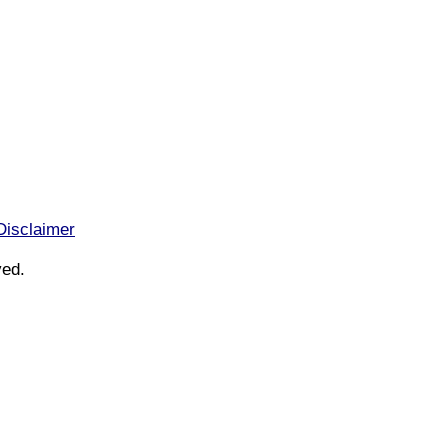
Disclaimer
ved.