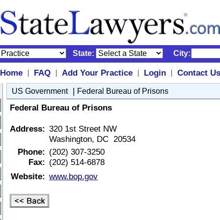
State:
City:
Home
FAQ
Add Your Practice
Login
Contact U
|
|
|
|
|
US Government
Federal Bureau of Prisons
Federal Bureau of Prisons
Address:
320 1st Street NW
Washington, DC 20534
Phone:
(202) 307-3250
Fax:
(202) 514-6878
Website:
www.bop.gov