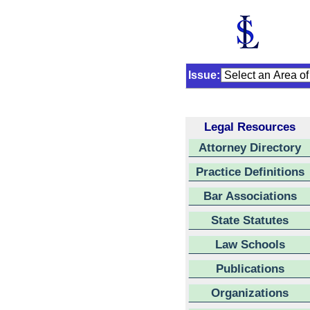
Issue:
Legal Resources
Attorney Directory
Practice Definitions
Bar Associations
State Statutes
Law Schools
Publications
Organizations