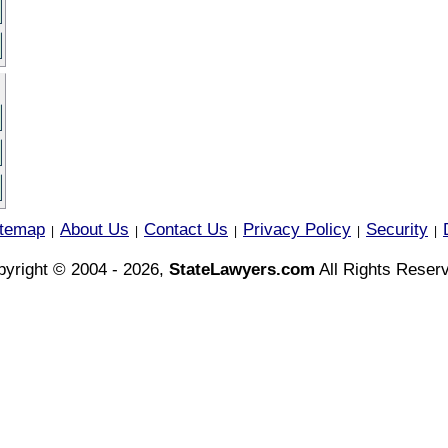
itemap
About Us
Contact Us
Privacy Policy
Security
|
|
|
|
|
yright © 2004 - 2026,
StateLawyers.com
All Rights Reser