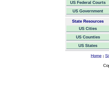
US Federal Courts
US Government
State Resources
US Cities
US Counties
US States
Home
S
|
Cop