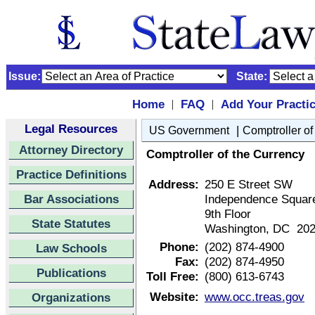
Issue:
State:
Home
FAQ
Add Your Practi
|
|
Legal Resources
|
US Government
Comptroller of
Attorney Directory
Comptroller of the Currency
Practice Definitions
Address:
250 E Street SW
Bar Associations
Independence Squar
9th Floor
State Statutes
Washington, DC 20
Phone:
(202) 874-4900
Law Schools
Fax:
(202) 874-4950
Publications
Toll Free:
(800) 613-6743
Website:
www.occ.treas.gov
Organizations