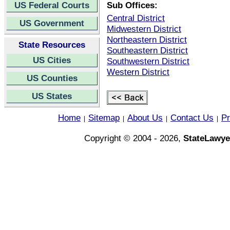
US Federal Courts
Sub Offices:
Central District
US Government
Midwestern District
Northeastern District
State Resources
Southeastern District
US Cities
Southwestern District
Western District
US Counties
US States
Home
Sitemap
About Us
Contact Us
Pr
|
|
|
|
Copyright © 2004 - 2026,
StateLawye