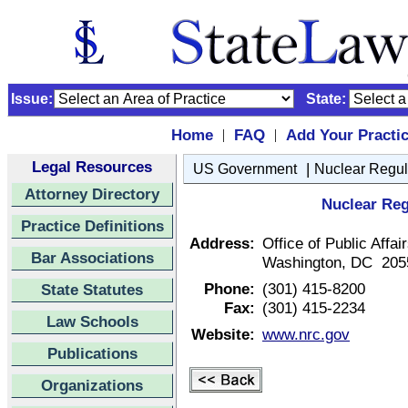
Issue:
State:
Home
FAQ
Add Your Practi
|
|
Legal Resources
|
US Government
Nuclear Regu
Attorney Directory
Nuclear Re
Practice Definitions
Address:
Office of Public Affa
Bar Associations
Washington, DC 205
Phone:
(301) 415-8200
State Statutes
Fax:
(301) 415-2234
Law Schools
Website:
www.nrc.gov
Publications
Organizations