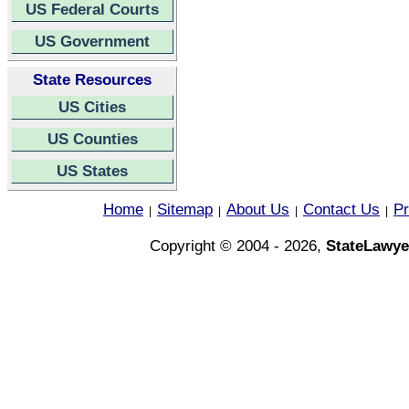
US Federal Courts
US Government
State Resources
US Cities
US Counties
US States
Home
Sitemap
About Us
Contact Us
Pr
|
|
|
|
Copyright © 2004 - 2026,
StateLawye