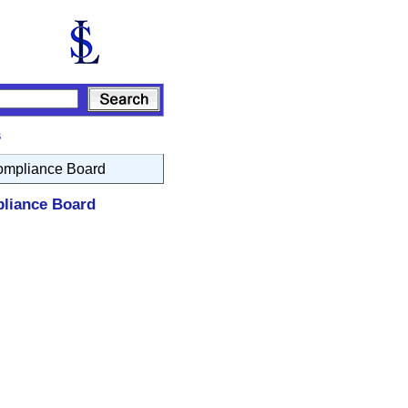
s
Compliance Board
pliance Board