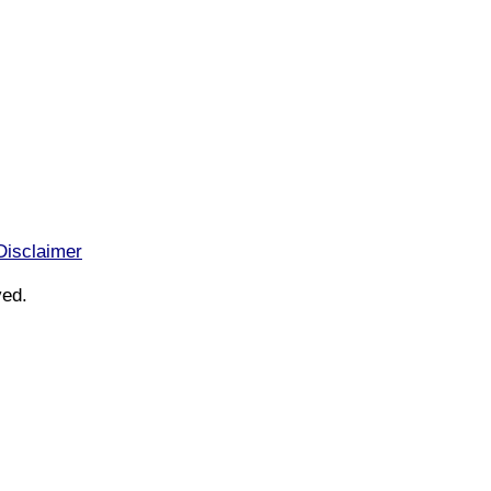
Disclaimer
ved.