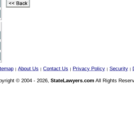
itemap
About Us
Contact Us
Privacy Policy
Security
|
|
|
|
|
yright © 2004 - 2026,
StateLawyers.com
All Rights Reser