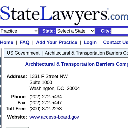
State:
City:
Home
FAQ
Add Your Practice
Login
Contact U
|
|
|
|
|
US Government
Architectural & Transportation Barriers 
Architectural & Transportation Barriers Com
Address:
1331 F Street NW
Suite 1000
Washington, DC 20004
Phone:
(202) 272-5434
Fax:
(202) 272-5447
Toll Free:
(800) 872-2253
Website:
www.access-board.gov