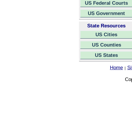
US Federal Courts
US Government
State Resources
US Cities
US Counties
US States
Home
S
|
Cop