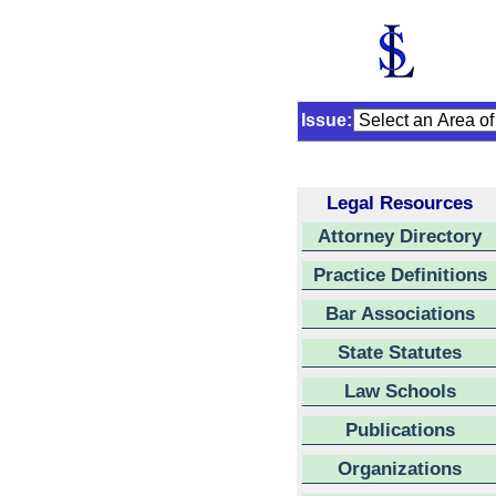
Issue:
Legal Resources
Attorney Directory
Practice Definitions
Bar Associations
State Statutes
Law Schools
Publications
Organizations