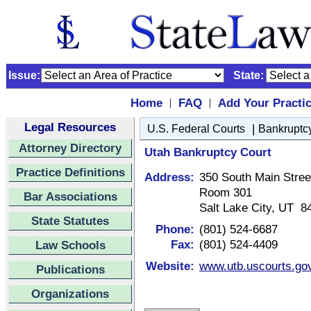
Issue:
State:
Home
FAQ
Add Your Practi
|
|
Legal Resources
|
U.S. Federal Courts
Bankruptcy
Attorney Directory
Utah Bankruptcy Court
Practice Definitions
Address:
350 South Main Stree
Room 301
Bar Associations
Salt Lake City, UT 8
State Statutes
Phone:
(801) 524-6687
Fax:
(801) 524-4409
Law Schools
Website:
www.utb.uscourts.go
Publications
Organizations