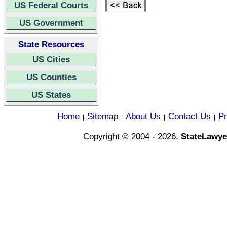
US Federal Courts
US Government
State Resources
US Cities
US Counties
US States
Home
Sitemap
About Us
Contact Us
Pr
|
|
|
|
Copyright © 2004 - 2026,
StateLawye