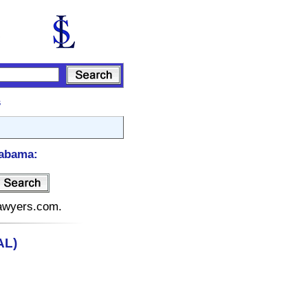
s
labama:
lawyers.com.
AL)