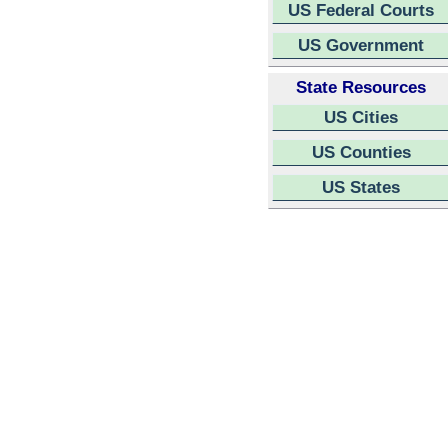
US Federal Courts
US Government
State Resources
US Cities
US Counties
US States