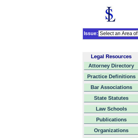
Issue:
Legal Resources
Attorney Directory
Practice Definitions
Bar Associations
State Statutes
Law Schools
Publications
Organizations