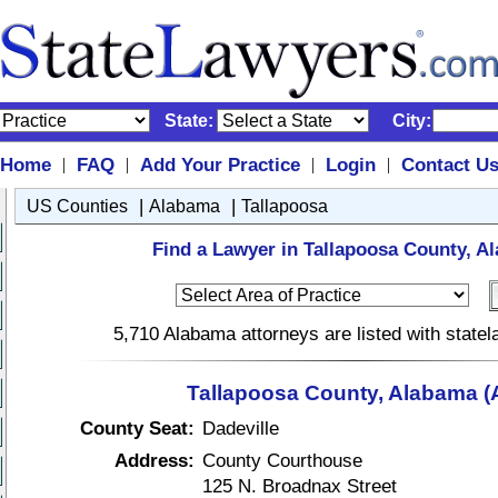
State:
City:
Home
FAQ
Add Your Practice
Login
Contact U
|
|
|
|
|
|
US Counties
Alabama
Tallapoosa
Find a Lawyer in Tallapoosa County, A
5,710 Alabama attorneys are listed with state
Tallapoosa County, Alabama (
County Seat:
Dadeville
Address:
County Courthouse
125 N. Broadnax Street