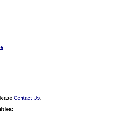
te
please
Contact Us
.
ties: