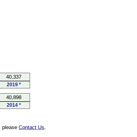
40,337
2019 *
40,898
2014 *
n, please
Contact Us
.