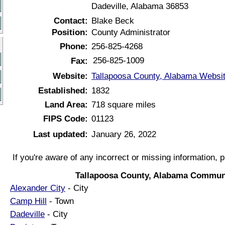
Dadeville, Alabama 36853
Contact:
Blake Beck
Position:
County Administrator
Phone:
256-825-4268
256-825-1009
Fax:
Website:
Tallapoosa County, Alabama Websi
Established:
1832
Land Area:
718 square miles
FIPS Code:
01123
Last updated:
January 26, 2022
If you're aware of any incorrect or missing information, 
Tallapoosa County, Alabama Communi
Alexander City
- City
Camp Hill
- Town
Dadeville
- City