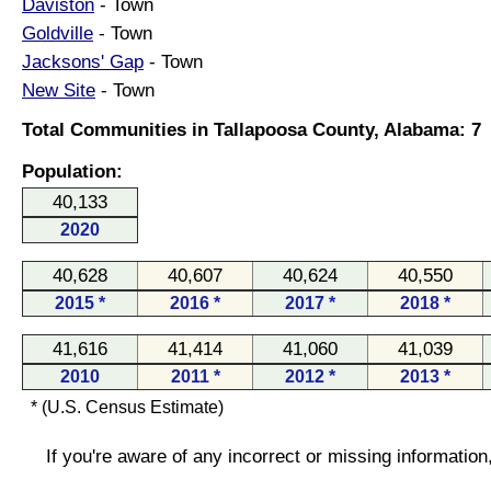
Daviston
- Town
Goldville
- Town
Jacksons' Gap
- Town
New Site
- Town
Total Communities in Tallapoosa County, Alabama: 7
Population:
40,133
2020
40,628
40,607
40,624
40,550
2015 *
2016 *
2017 *
2018 *
41,616
41,414
41,060
41,039
2010
2011 *
2012 *
2013 *
* (U.S. Census Estimate)
If you're aware of any incorrect or missing informatio