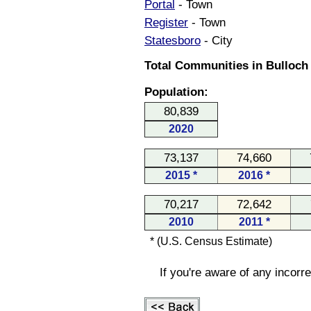
Portal
- Town
Register
- Town
Statesboro
- City
Total Communities in Bulloch
Population:
80,839
2020
73,137
74,660
2015 *
2016 *
70,217
72,642
2010
2011 *
* (U.S. Census Estimate)
If you're aware of any incorr