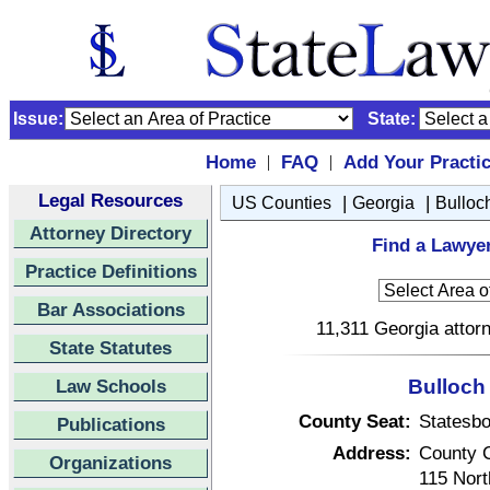
Issue:
State:
Home
FAQ
Add Your Practi
|
|
Legal Resources
|
|
US Counties
Georgia
Bulloc
Attorney Directory
Find a Lawyer
Practice Definitions
Bar Associations
11,311 Georgia attorn
State Statutes
Law Schools
Bulloch
County Seat:
Statesbo
Publications
Address:
County 
Organizations
115 Nort