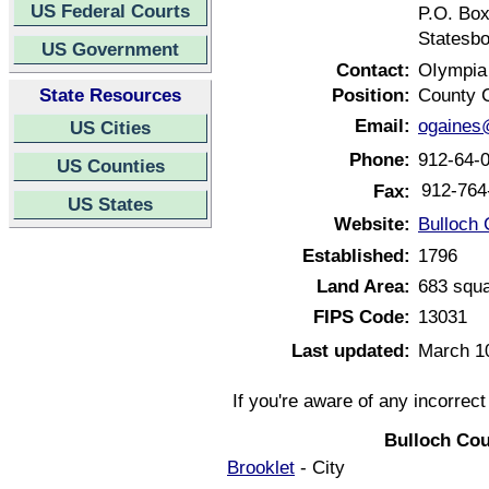
US Federal Courts
P.O. Bo
Statesbo
US Government
Contact:
OIympia
State Resources
Position:
County 
Email:
ogaines
US Cities
Phone:
912-64-
US Counties
912-764
Fax:
US States
Website:
Bulloch 
Established:
1796
Land Area:
683 squa
FIPS Code:
13031
Last updated:
March 1
If you're aware of any incorrec
Bulloch Cou
Brooklet
- City