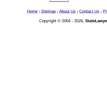
Home
Sitemap
About Us
Contact Us
Pr
|
|
|
|
Copyright © 2004 - 2026,
StateLawye