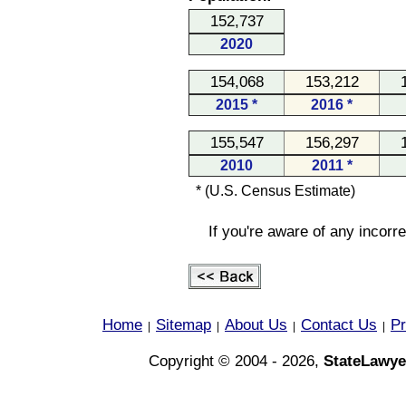
152,737
2020
154,068
153,212
2015 *
2016 *
155,547
156,297
2010
2011 *
* (U.S. Census Estimate)
If you're aware of any incorr
Home
Sitemap
About Us
Contact Us
Pr
|
|
|
|
Copyright © 2004 - 2026,
StateLawye