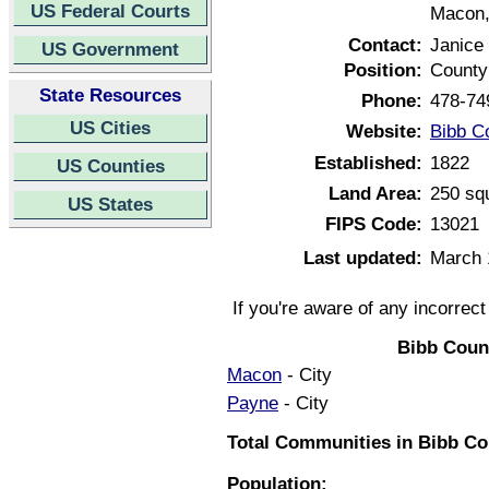
US Federal Courts
Macon,
Contact:
Janice
US Government
Position:
County
State Resources
Phone:
478-74
US Cities
Website:
Bibb C
Established:
1822
US Counties
Land Area:
250 sq
US States
FIPS Code:
13021
Last updated:
March 
If you're aware of any incorrec
Bibb Coun
Macon
- City
Payne
- City
Total Communities in Bibb Co
Population: