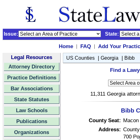
Issue:
State:
Home
FAQ
Add Your Practi
|
|
Legal Resources
|
|
US Counties
Georgia
Bibb
Attorney Directory
Find a Lawy
Practice Definitions
Bar Associations
11,311 Georgia attorn
State Statutes
Law Schools
Bibb C
County Seat:
Macon
Publications
Address:
County
Organizations
700 Pop