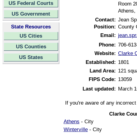
US Federal Courts
Room 2
Athens,
US Government
Contact:
Jean Spr
State Resources
Position:
County 
Email:
jean.sp
US Cities
Phone:
706-613
US Counties
Website:
Clarke 
US States
Established:
1801
Land Area:
121 squ
FIPS Code:
13059
Last updated:
March 1
If you're aware of any incorrec
Clarke Cou
Athens
- City
Winterville
- City