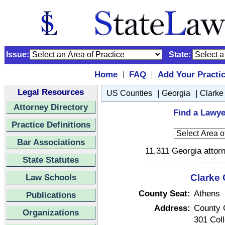
Issue:
State:
Home
FAQ
Add Your Practi
|
|
Legal Resources
|
|
US Counties
Georgia
Clarke
Attorney Directory
Find a Lawye
Practice Definitions
Bar Associations
11,311 Georgia attorn
State Statutes
Law Schools
Clarke 
County Seat:
Athens
Publications
Address:
County 
Organizations
301 Col