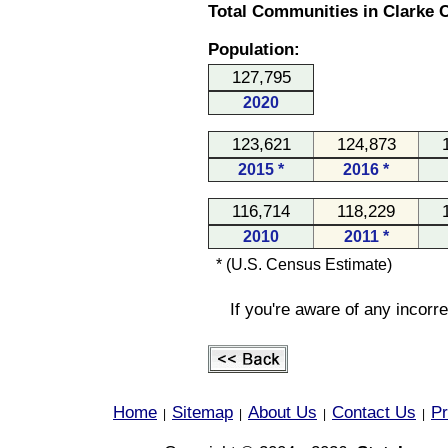
Total Communities in Clarke C
Population:
127,795
2020
123,621
124,873
2015 *
2016 *
116,714
118,229
2010
2011 *
* (U.S. Census Estimate)
If you're aware of any incorr
Home
Sitemap
About Us
Contact Us
Pr
|
|
|
|