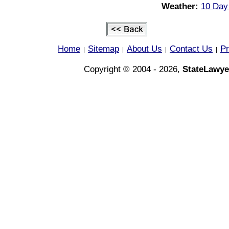
Weather:
10 Day 
Home
Sitemap
About Us
Contact Us
Pr
|
|
|
|
Copyright © 2004 - 2026,
StateLawye