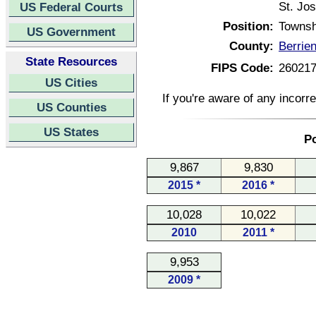
St. Jo
US Federal Courts
Position:
Townsh
US Government
County:
Berrie
State Resources
FIPS Code:
26021
US Cities
If you're aware of any incorr
US Counties
US States
Po
9,867
9,830
2015 *
2016 *
10,028
10,022
2010
2011 *
9,953
2009 *