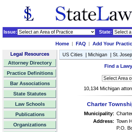
Issue:
State:
Home
FAQ
Add Your Practi
|
|
Legal Resources
|
|
US Cities
Michigan
St. Jose
Attorney Directory
Find a Lawy
Practice Definitions
Bar Associations
10,134 Michigan attor
State Statutes
Law Schools
Charter Township
Municipality:
Charte
Publications
Address:
Town H
Organizations
P.O. B