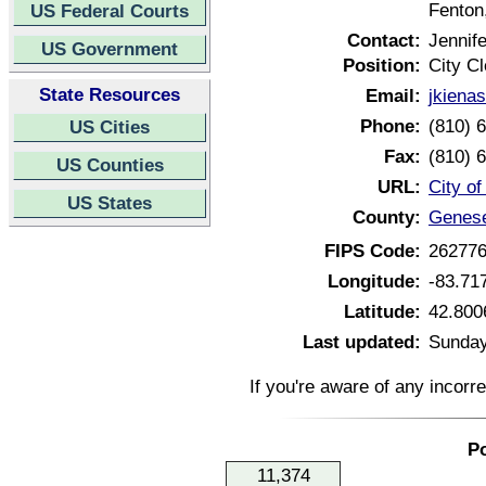
Fenton
US Federal Courts
Contact:
Jennife
US Government
Position:
City Cl
State Resources
Email:
jkiena
Phone:
(810) 
US Cities
Fax:
(810) 
US Counties
URL:
City o
US States
County:
Genese
FIPS Code:
26277
Longitude:
-83.71
Latitude:
42.800
Last updated:
Sunday
If you're aware of any incorr
Po
11,374