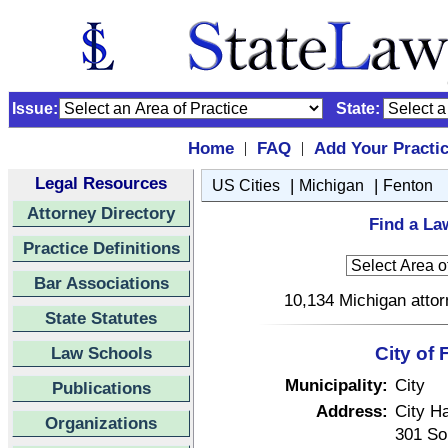
Issue:
State:
Home
FAQ
Add Your Practi
|
|
Legal Resources
|
|
US Cities
Michigan
Fenton
Attorney Directory
Find a La
Practice Definitions
Bar Associations
10,134 Michigan attor
State Statutes
Law Schools
City of
Municipality:
City
Publications
Address:
City Ha
Organizations
301 So