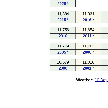
2020 *
11,384
11,331
2015 *
2016 *
11,756
11,654
2010
2011 *
11,779
11,763
2005 *
2006 *
10,679
11,016
2000
2001 *
Weather:
10 Day