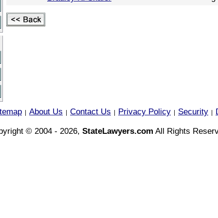
itemap
About Us
Contact Us
Privacy Policy
Security
|
|
|
|
|
yright © 2004 - 2026,
StateLawyers.com
All Rights Reser