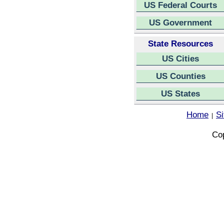
US Federal Courts
US Government
State Resources
US Cities
US Counties
US States
Home
S
|
Cop