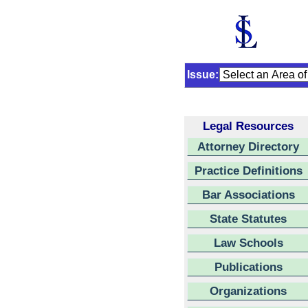
Issue:
Legal Resources
Attorney Directory
Practice Definitions
Bar Associations
State Statutes
Law Schools
Publications
Organizations