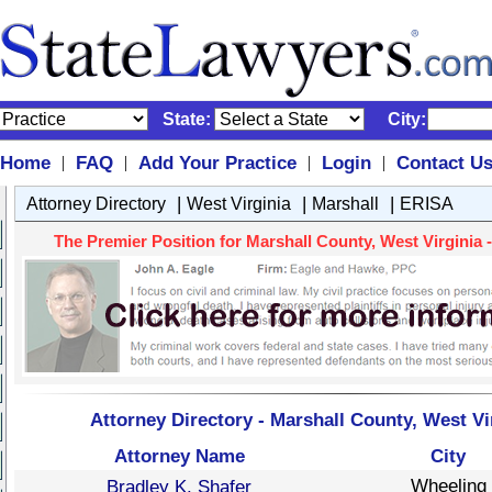
State:
City:
Home
FAQ
Add Your Practice
Login
Contact U
|
|
|
|
|
|
|
Attorney Directory
West Virginia
Marshall
ERISA
The Premier Position for Marshall County, West Virginia -
Attorney Directory - Marshall County, West Vi
Attorney Name
City
Wheeling
Bradley K. Shafer