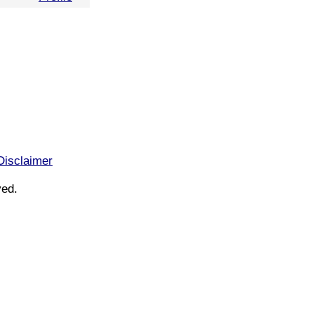
Disclaimer
ved.