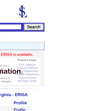
s
 ERISA is available.
rginia - ERISA
Profile
Profile